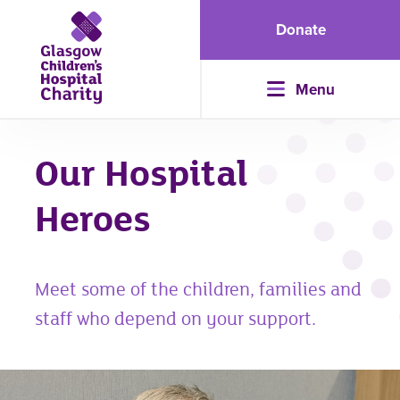
Donate
Menu
Our Hospital
Heroes
Meet some of the children, families and
staff who depend on your support.