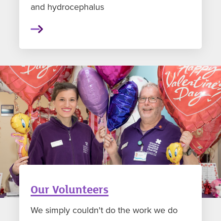
and hydrocephalus
Our Volunteers
We simply couldn't do the work we do