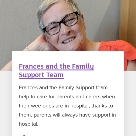
Frances and the Family
Support Team
Frances and the Family Support team
help to care for parents and carers when
their wee ones are in hospital; thanks to
them, parents will always have support in
hospital.