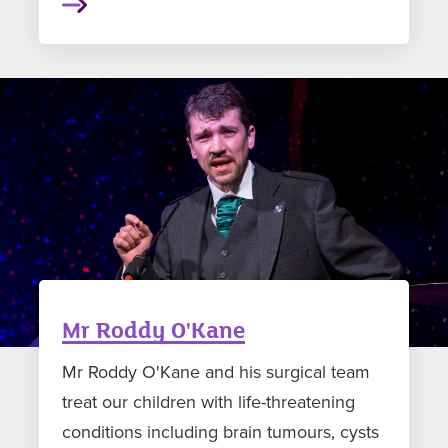
Mr Roddy O'Kane
Mr Roddy O'Kane and his surgical team
treat our children with life-threatening
conditions including brain tumours, cysts