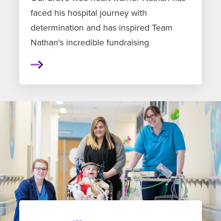
faced his hospital journey with
determination and has inspired Team
Nathan's incredible fundraising