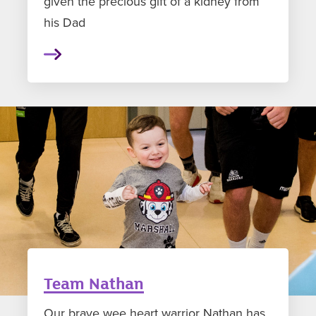
given the precious gift of a kidney from
his Dad
Team Nathan
Our brave wee heart warrior Nathan has