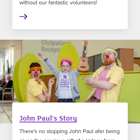
without our fantastic volunteers!
John Paul's Story
There's no stopping John Paul afer being