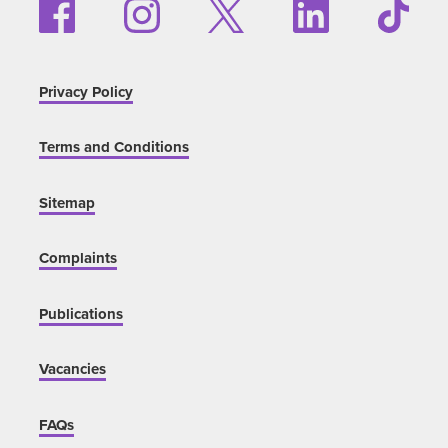
Privacy Policy
Terms and Conditions
Sitemap
Complaints
Publications
Vacancies
FAQs