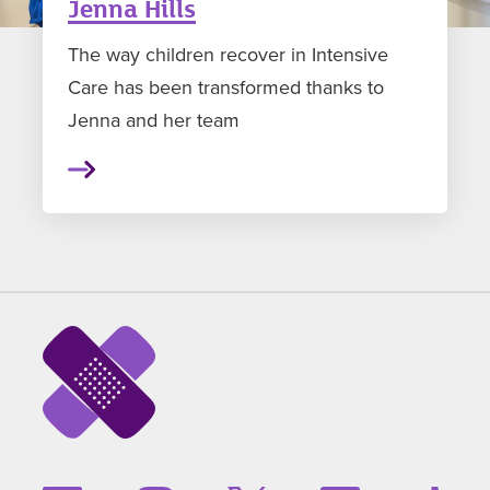
Jenna Hills
The way children recover in Intensive
Care has been transformed thanks to
Jenna and her team