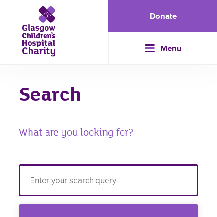
Donate
Menu
Search
What are you looking for?