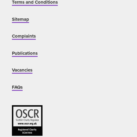
Terms and Conditions
Sitemap
Complaints
Publications
Vacancies
FAQs