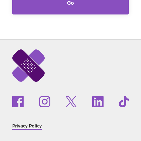
Go
Privacy Policy