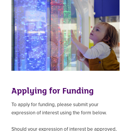
Applying for Funding
To apply for funding, please submit your
expression of interest using the form below.
Should your expression of interest be approved,