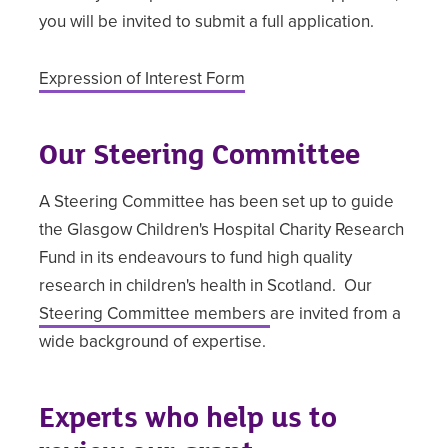
you will be invited to submit a full application.
Expression of Interest Form
Our Steering Committee
A Steering Committee has been set up to guide
the Glasgow Children's Hospital Charity Research
Fund in its endeavours to fund high quality
research in children's health in Scotland. Our
Steering Committee members
are invited from a
wide background of expertise.
Experts who help us to