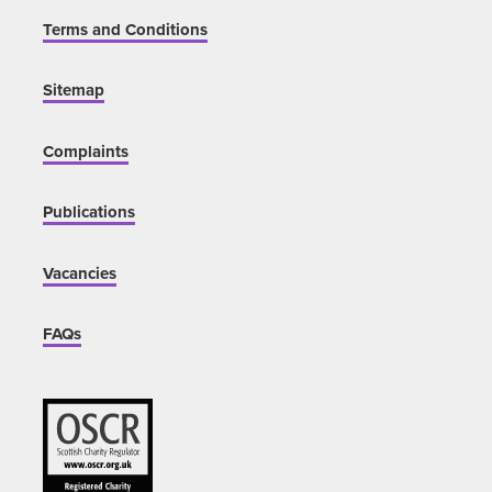
Terms and Conditions
Sitemap
Complaints
Publications
Vacancies
FAQs