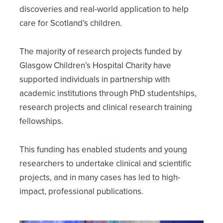
discoveries and real-world application to help
care for Scotland’s children.
The majority of research projects funded by
Glasgow Children’s Hospital Charity have
supported individuals in partnership with
academic institutions through PhD studentships,
research projects and clinical research training
fellowships.
This funding has enabled students and young
researchers to undertake clinical and scientific
projects, and in many cases has led to high-
impact, professional publications.