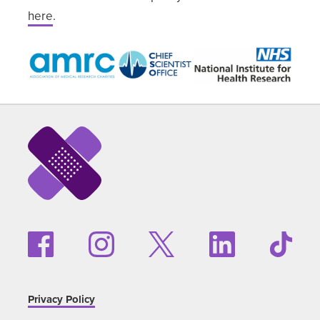
here
.
Privacy Policy