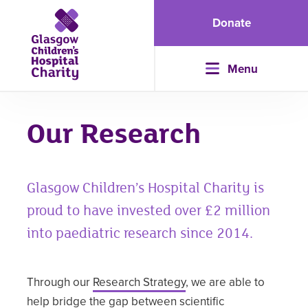
Donate
Menu
Our Research
Glasgow Children’s Hospital Charity is
proud to have invested over £2 million
into paediatric research since 2014.
Through our
Research Strategy
, we are able to
help bridge the gap between scientific