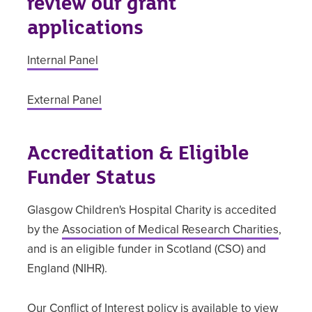
review our grant
applications
Internal Panel
External Panel
Accreditation & Eligible
Funder Status
Glasgow Children's Hospital Charity is accedited
by the
Association of Medical Research Charities
,
and is an eligible funder in Scotland (CSO) and
England (NIHR).
Our Conflict of Interest policy is available to view