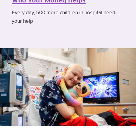
Who Your Money Helps
Every day, 500 more children in hospital need
your help