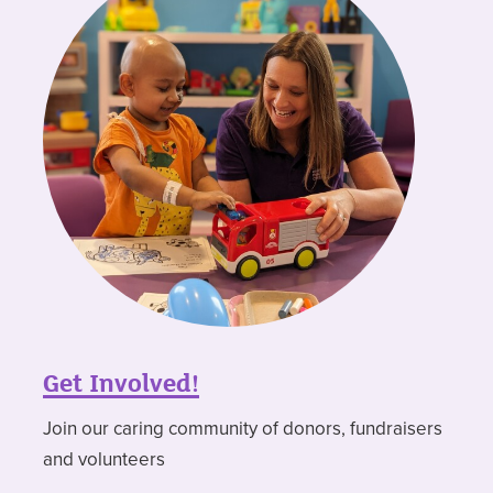
Get Involved!
Join our caring community of donors, fundraisers
and volunteers