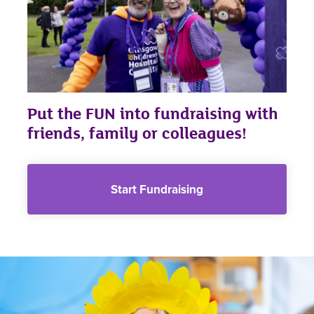
Put the FUN into fundraising with
friends, family or colleagues!
Start Fundraising