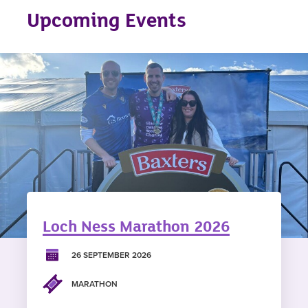
Upcoming Events
Loch Ness Marathon 2026
26 SEPTEMBER 2026
MARATHON