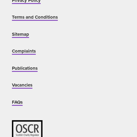
Privacy Policy
Terms and Conditions
Sitemap
Complaints
Publications
Vacancies
FAQs