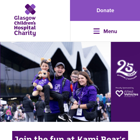
Donate
Menu
Join the fun at Kami Bear's