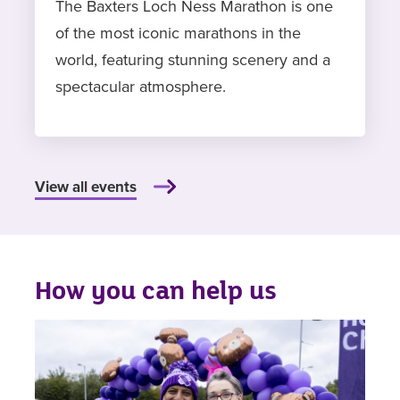
The Baxters Loch Ness Marathon is one
of the most iconic marathons in the
world, featuring stunning scenery and a
spectacular atmosphere.
View all events
How you can help us