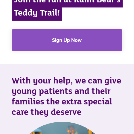
Teddy Trail!
Sign Up Now
With your help, we can give
young patients and their
families the extra special
care they deserve