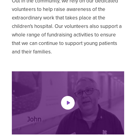
Out in the community, we rely on our dedicated
volunteers to help raise awareness of the
extraordinary work that takes place at the
children's hospital. Our volunteers also support a
whole range of fundraising activities to ensure
that we can continue to support young patients
and their families.