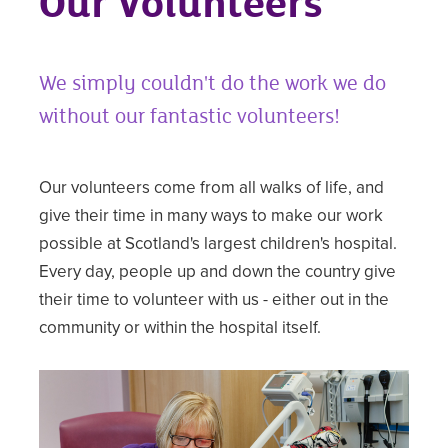
Our Volunteers
We simply couldn't do the work we do
without our fantastic volunteers!
Our volunteers come from all walks of life, and
give their time in many ways to make our work
possible at Scotland's largest children's hospital.
Every day, people up and down the country give
their time to volunteer with us - either out in the
community or within the hospital itself.