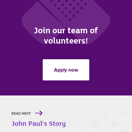
Join our team of
volunteers!
Apply now
READ NEXT
John Paul's Story