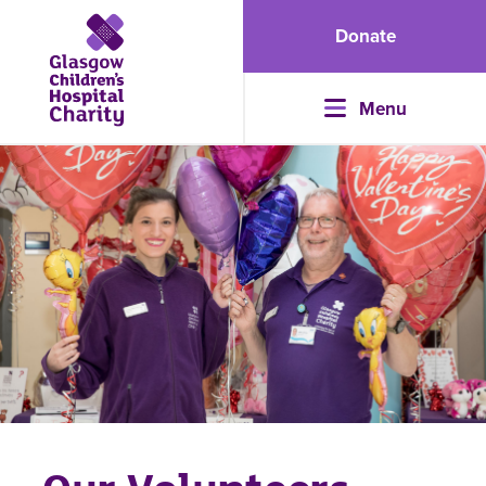
Donate
Menu