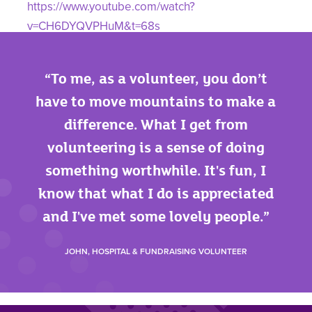
https://www.youtube.com/watch?
v=CH6DYQVPHuM&t=68s
Please accept cookies on our website to play this
video. See our
privacy policy
for more
To me, as a volunteer, you don’t
information on cookies.
have to move mountains to make a
difference. What I get from
volunteering is a sense of doing
something worthwhile. It's fun, I
know that what I do is appreciated
and I've met some lovely people.
JOHN, HOSPITAL & FUNDRAISING VOLUNTEER