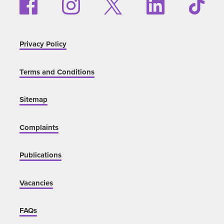
Privacy Policy
Terms and Conditions
Sitemap
Complaints
Publications
Vacancies
FAQs