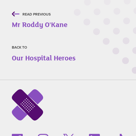
READ PREVIOUS
Mr Roddy O'Kane
BACK TO
Our Hospital Heroes