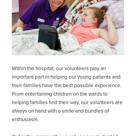
Within the hospital, our volunteers play an
important part in helping our young patients and
their families have the best possible experience.
From entertaining children on the wards to
helping families find their way, our volunteers are
always on hand with a smile and bundles of
enthusiasm.