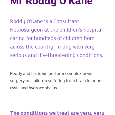
Mr Roddy O'Kane
Roddy O'Kane is a Consultant
Neurosurgeon at the children's hospital
caring for hundreds of children from
across the country - many with very
serious and life-threatening conditions.
Roddy and his team perform complex brain
surgery on children suffering from brain tumours,
cysts and hydrocephalus.
The conditions we treat are very, very