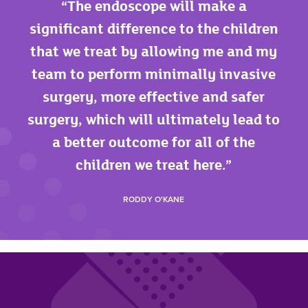
The endoscope will make a
significant difference to the children
that we treat by allowing me and my
team to perform minimally invasive
surgery, more effective and safer
surgery, which will ultimately lead to
a better outcome for all of the
children we treat here.
RODDY O'KANE