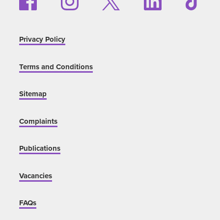
Privacy Policy
Terms and Conditions
Sitemap
Complaints
Publications
Vacancies
FAQs