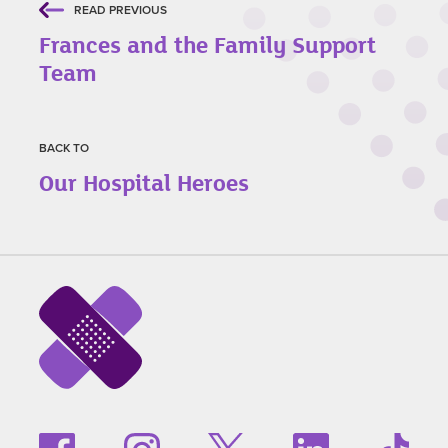
READ PREVIOUS
Frances and the Family Support
Team
BACK TO
Our Hospital Heroes