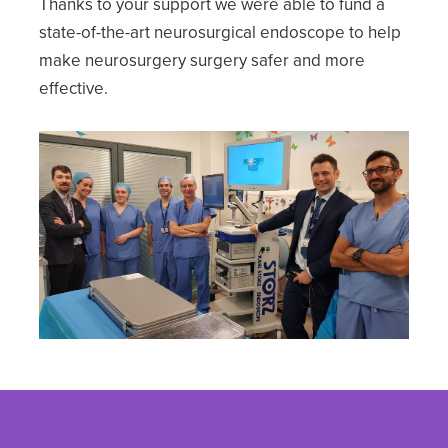
Thanks to your support we were able to fund a
state-of-the-art neurosurgical endoscope to help
make neurosurgery surgery safer and more
effective.