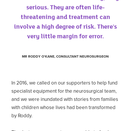
serious. They are often life-
threatening and treatment can
involve a high degree of risk. There's
very little margin for error.
MR RODDY O'KANE, CONSULTANT NEUROSURGEON
In 2016, we called on our supporters to help fund
specialist equipment for the neurosurgical team,
and we were inundated with stories from families
with children whose lives had been transformed
by Roddy.