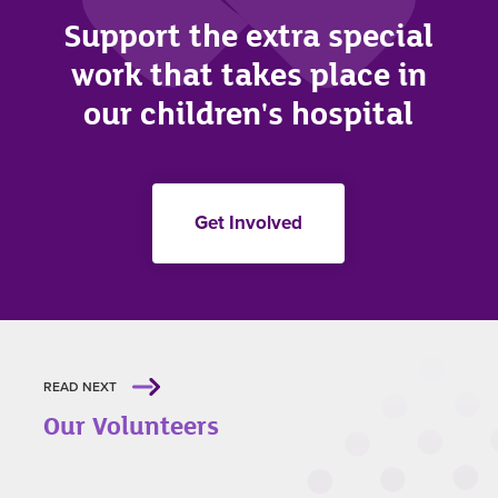
Support the extra special
work that takes place in
our children's hospital
Get Involved
READ NEXT
Our Volunteers