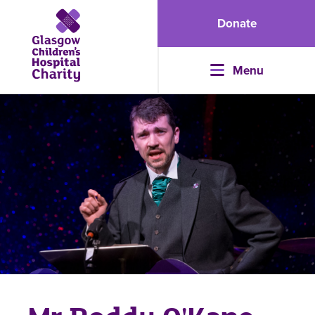
Donate
Menu