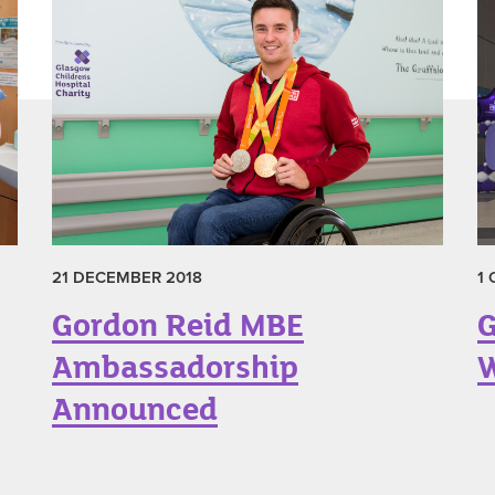
21 DECEMBER 2018
1
Gordon Reid MBE
G
Ambassadorship
W
Announced