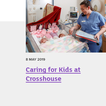
8 MAY 2019
Caring for Kids at
Crosshouse