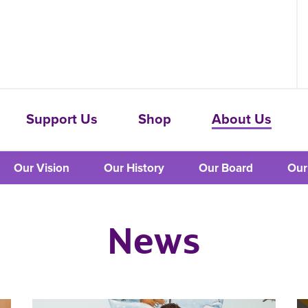
Support Us
Shop
About Us
Our Vision
Our History
Our Board
Our
News