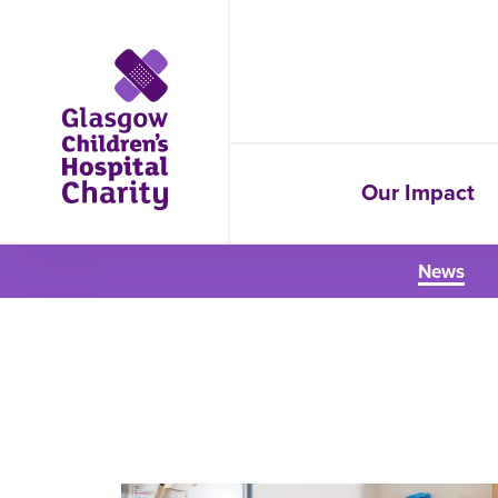
Our Impact
News