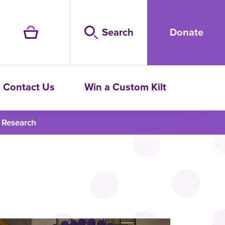
Search
Donate
Contact Us
Win a Custom Kilt
 Research