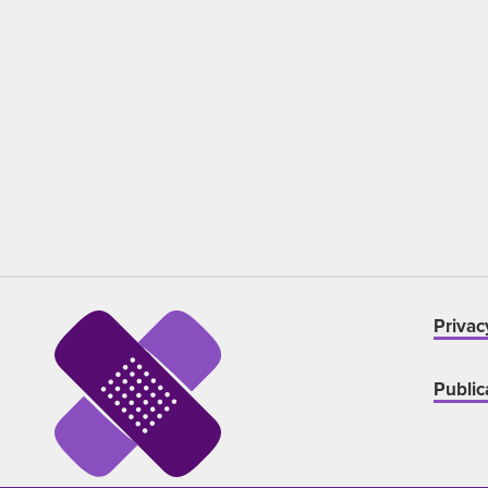
Privac
Public