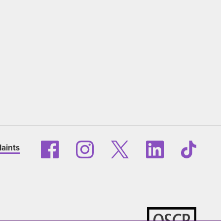
aints