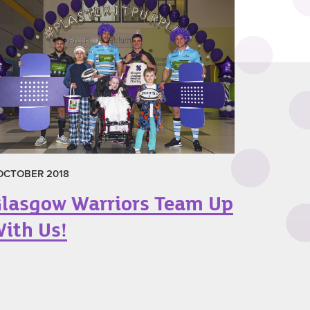
 OCTOBER 2018
lasgow Warriors Team Up
ith Us!