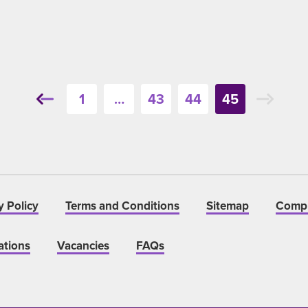
1
…
43
44
45
y Policy
Terms and Conditions
Sitemap
Compl
ations
Vacancies
FAQs