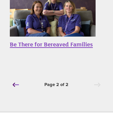
Be There for Bereaved Families
Page 2 of 2