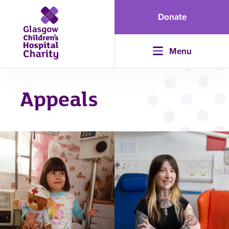
Donate
Menu
Appeals