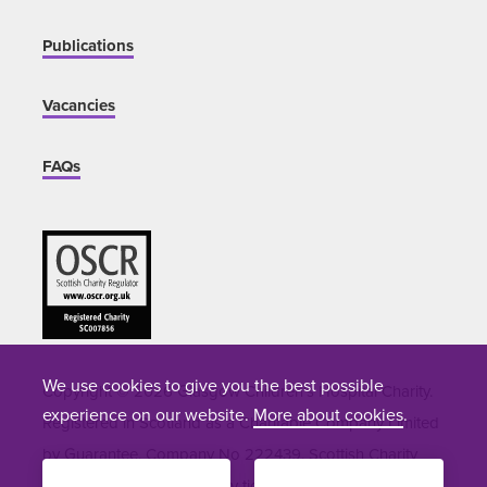
Publications
Vacancies
FAQs
We use cookies to give you the best possible
Copyright © 2026 Glasgow Children's Hospital Charity.
experience on our website.
More about cookies
.
Registered in Scotland as a Charitable Company Limited
by Guarantee. Company No 222439. Scottish Charity
Number SC007856. Site by
tictoc