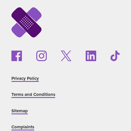
Privacy Policy
Terms and Conditions
Sitemap
Complaints