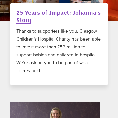
25 Years of Impact: Johanna's
Story
Thanks to supporters like you, Glasgow
Children's Hospital Charity has been able
to invest more than £53 million to
support babies and children in hospital.
We're asking you to be part of what
comes next.