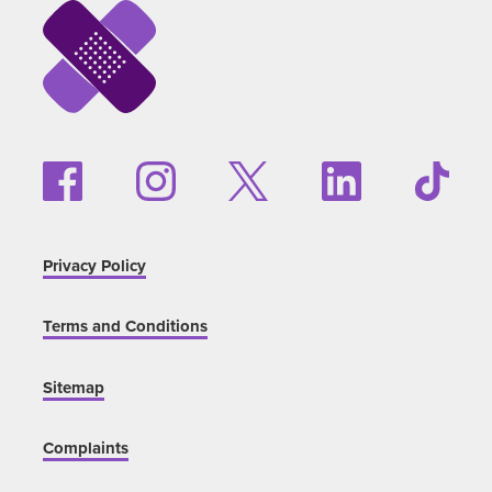
Privacy Policy
Terms and Conditions
Sitemap
Complaints