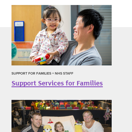
SUPPORT FOR FAMILIES + NHS STAFF
Support Services for Families