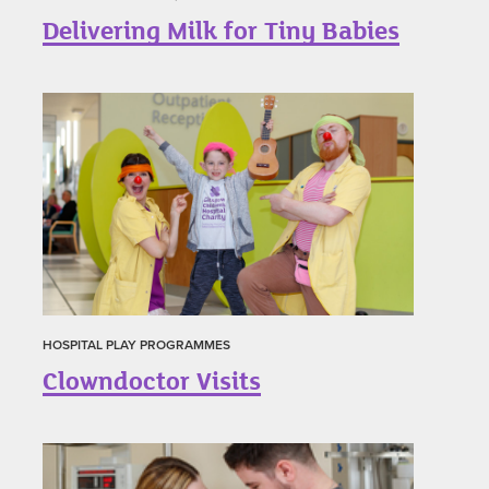
Delivering Milk for Tiny Babies
HOSPITAL PLAY PROGRAMMES
Clowndoctor Visits