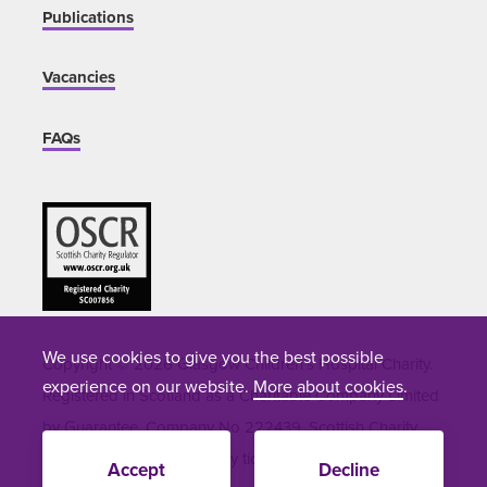
Publications
Vacancies
FAQs
We use cookies to give you the best possible
Copyright © 2026 Glasgow Children's Hospital Charity.
experience on our website.
More about cookies
.
Registered in Scotland as a Charitable Company Limited
by Guarantee. Company No 222439. Scottish Charity
Number SC007856. Site by
tictoc
Accept
Decline