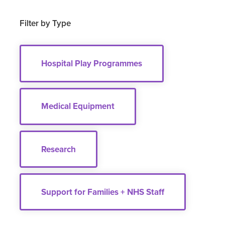
Filter by Type
Hospital Play Programmes
Medical Equipment
Research
Support for Families + NHS Staff