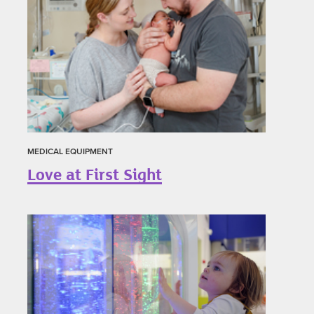
MEDICAL EQUIPMENT
Love at First Sight