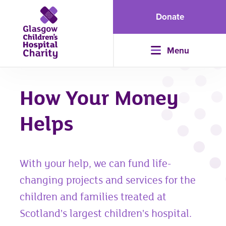
Donate
Menu
How Your Money
Helps
With your help, we can fund life-
changing projects and services for the
children and families treated at
Scotland's largest children's hospital.