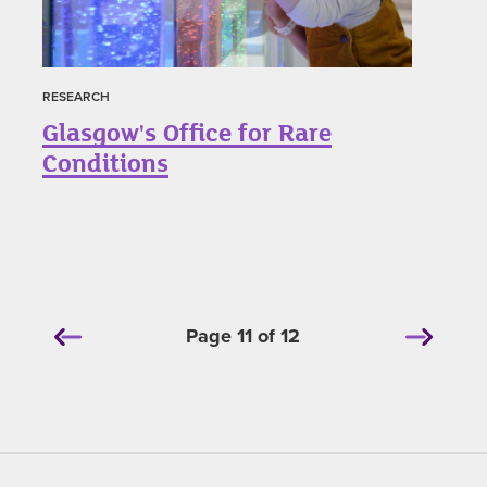
RESEARCH
Glasgow's Office for Rare
Conditions
Page 11 of 12