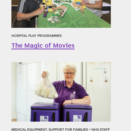
HOSPITAL PLAY PROGRAMMES
The Magic of Movies
MEDICAL EQUIPMENT, SUPPORT FOR FAMILIES + NHS STAFF