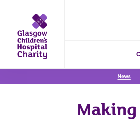
O
News
Making 