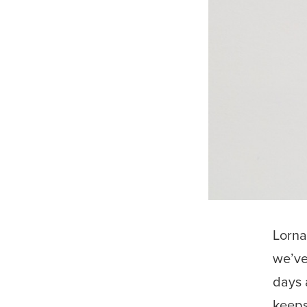
Lorna
we’ve
days 
keeps