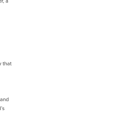
r, a
 that
and
d’s
,