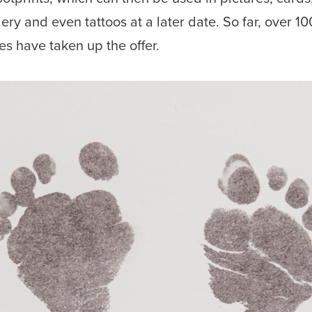
lery and even tattoos at a later date. So far, over 10
ies have taken up the offer.