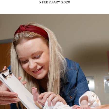
5 FEBRUARY 2020