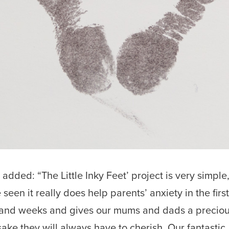
 added: “The Little Inky Feet’ project is very simple
 seen it really does help parents’ anxiety in the firs
and weeks and gives our mums and dads a precio
ake they will always have to cherish. Our fantastic