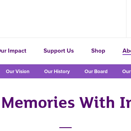
ur Impact
Support Us
Shop
Ab
Our Vision
Our History
Our Board
Our
Memories With I