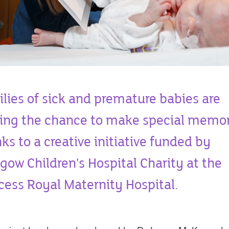
lies of sick and premature babies are
ing the chance to make special memor
ks to a creative initiative funded by
gow Children's Hospital Charity at the
cess Royal Maternity Hospital.