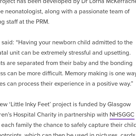
roject has been developed by Dr Lorna McKerrache
ee neonatologist, along with a passionate team of
ng staff at the PRM.
 said: “Having your newborn child admitted to the
tal unit can be extremely stressful and upsetting.
ts are separated from their baby and the bonding
ss can be more difficult. Memory making is one way
ies can process their experience in a positive way.”
ew ‘Little Inky Feet’ project is funded by Glasgow
ren’s Hospital Charity in partnership with
NHSGGC
s each family the chance to safely capture their chil
 footprints, which can then be used in pictures, cards