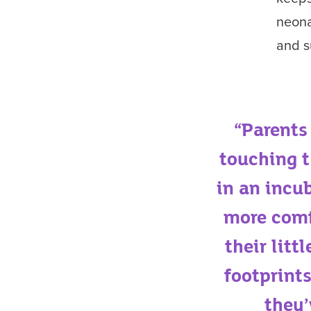
neona
and s
“Parents
touching t
in an incu
more comf
their litt
footprints
they’