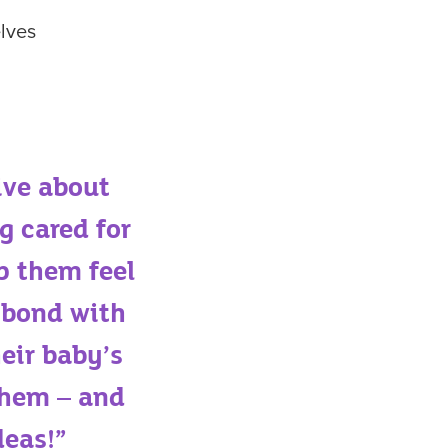
elves
ive about
g cared for
p them feel
 bond with
heir baby’s
 them – and
deas!”