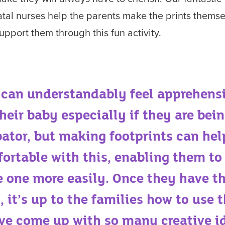
tal nurses help the parents make the prints thems
upport them through this fun activity.
 can understandably feel apprehens
heir baby especially if they are bein
bator, but making footprints can hel
ortable with this, enabling them to
le one more easily. Once they have t
, it’s up to the families how to use
ve come up with so many creative i