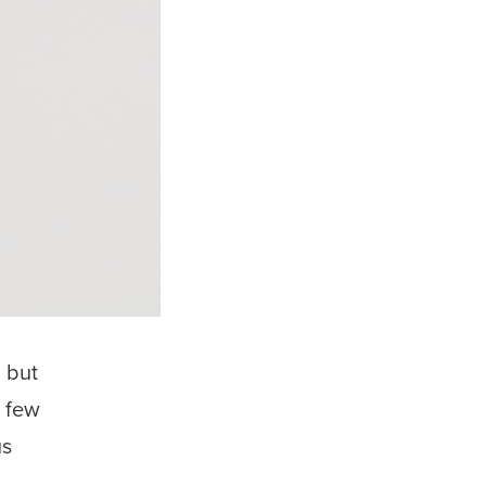
, but
t few
us