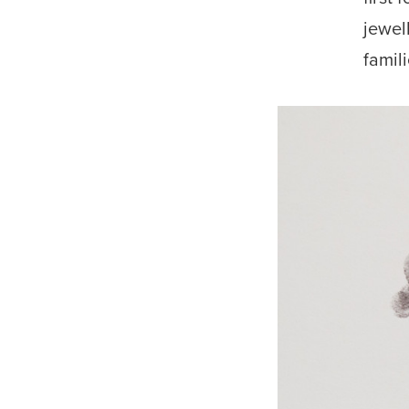
jewel
famil