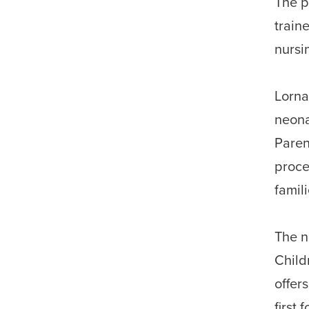
The p
train
nursi
Lorna
neona
Paren
proce
famil
The n
Child
offer
first