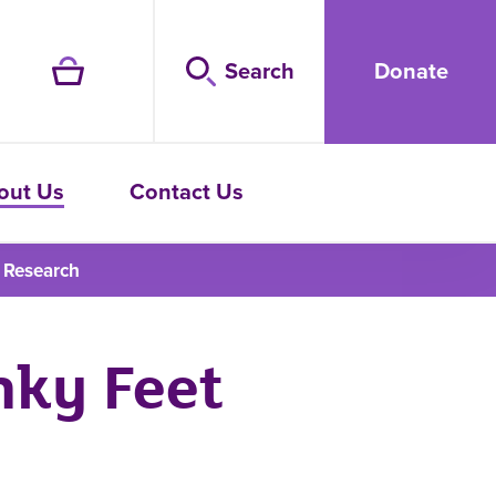
Search
Donate
out Us
Contact Us
 Research
nky Feet