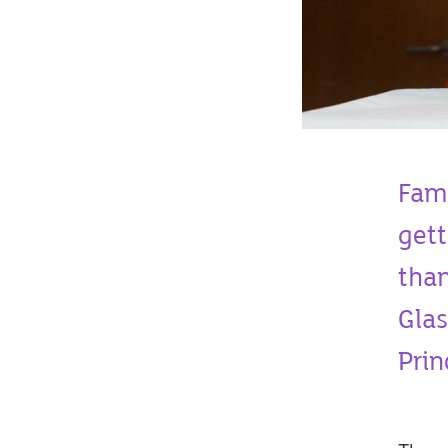
Fami
gett
than
Glas
Prin