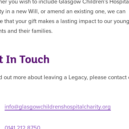
er you wish to include Glasgow Children’s Hospita
ty in a new Will, or amend an existing one, we can
e that your gift makes a lasting impact to our youn
nts and their families.
t In Touch
nd out more about leaving a Legacy, please contact 
info@glasgowchildrenshospitalcharity.org
0141 212 8750