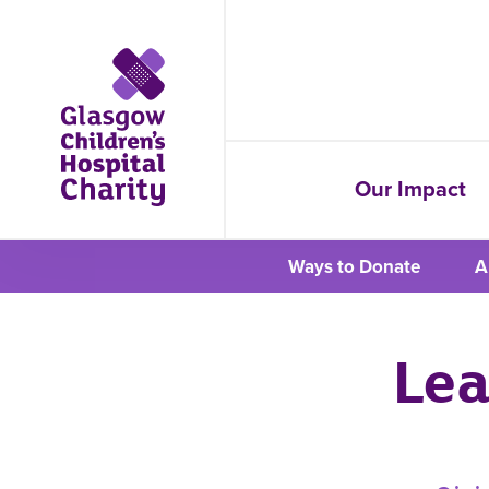
Our Impact
Ways to Donate
A
Lea