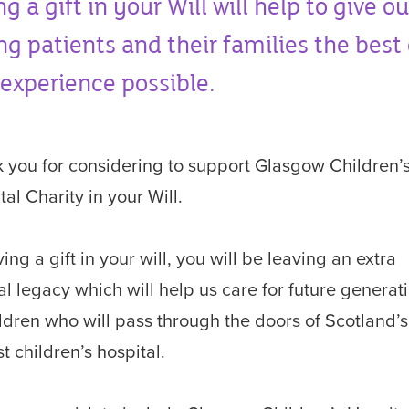
ng a gift in your Will will help to give ou
g patients and their families the best
experience possible.
 you for considering to support Glasgow Children’
tal Charity in your Will.
ing a gift in your will, you will be leaving an extra
al legacy which will help us care for future generat
ildren who will pass through the doors of Scotland’s
t children’s hospital.