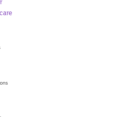
r
 care
s
ions