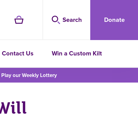
Search
Donate
Contact Us
Win a Custom Kilt
Play our Weekly Lottery
Will