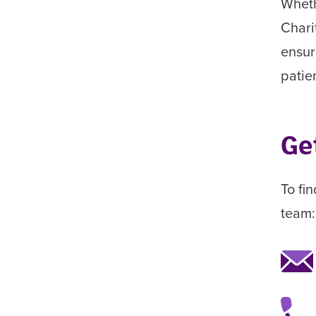
Wheth
Chari
ensur
patie
Ge
To fi
team: