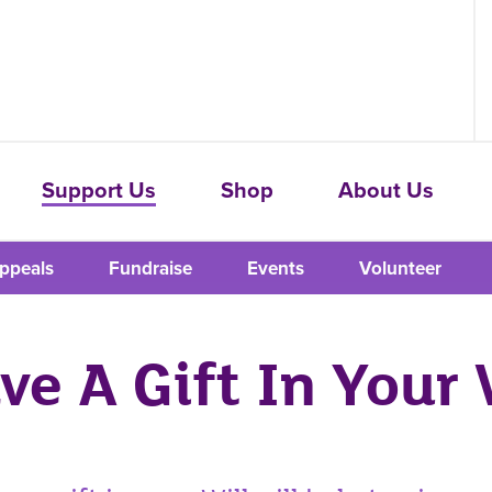
Support Us
Shop
About Us
ppeals
Fundraise
Events
Volunteer
ve A Gift In Your 