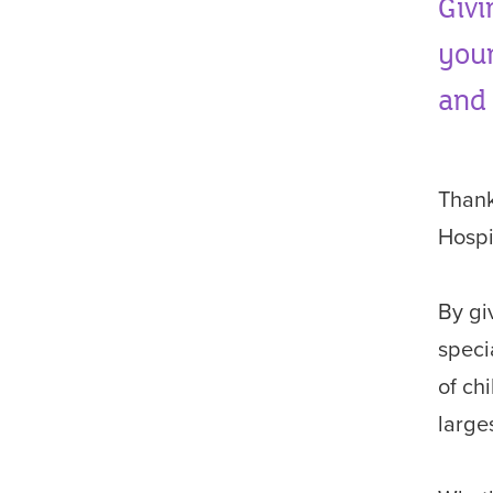
Givi
youn
and 
Thank
Hospi
By giv
speci
of ch
larges