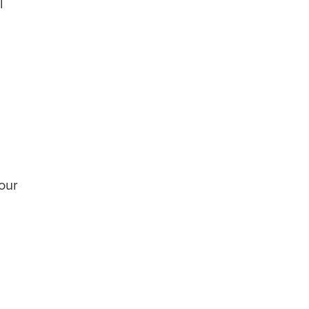
l
g
our