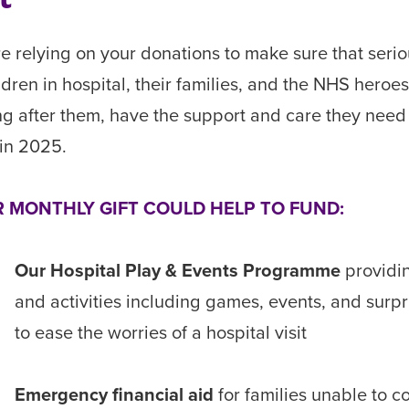
e relying on your donations to make sure that serio
hildren in hospital, their families, and the NHS heroe
ng after them, have the support and care they need
in 2025.
 MONTHLY GIFT COULD HELP TO FUND:
Our Hospital Play & Events Programme
providi
and activities including games, events, and surpr
to ease the worries of a hospital visit
Emergency financial aid
for families unable to c