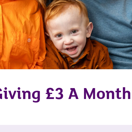
Giving £3 A Mont