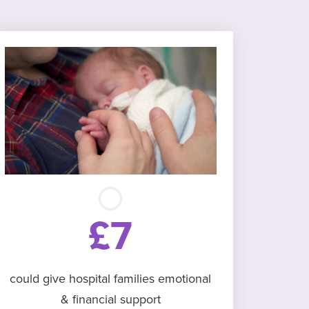
£7
could give hospital families emotional
& financial support