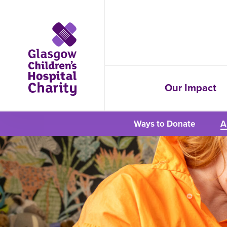
Our Impact
Ways to Donate
A