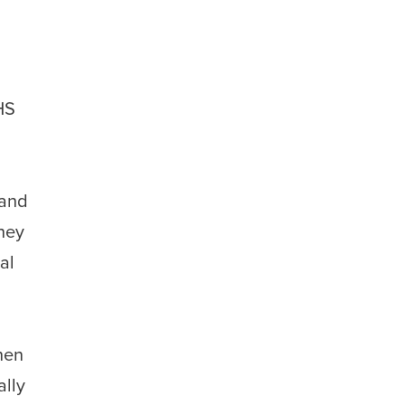
HS
 and
they
al
hen
ally