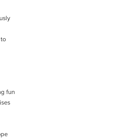
usly
s
 to
ng fun
ises
ope