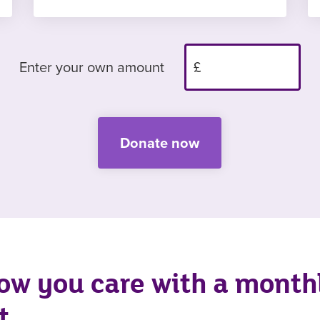
Enter your own amount
Donate now
ow you care with a month
t