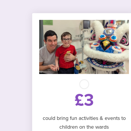
£3
could bring fun activities & events to
children on the wards