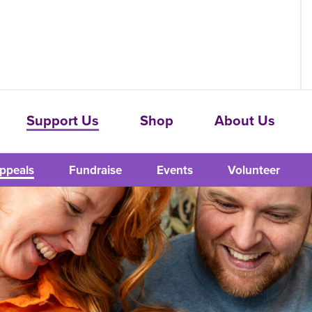
Support Us
Shop
About Us
ppeals
Fundraise
Events
Volunteer