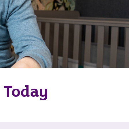
h Today