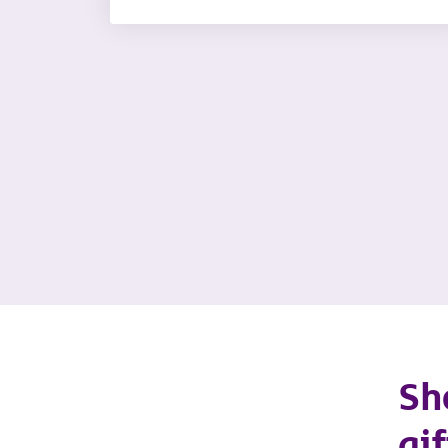
Sh
gif