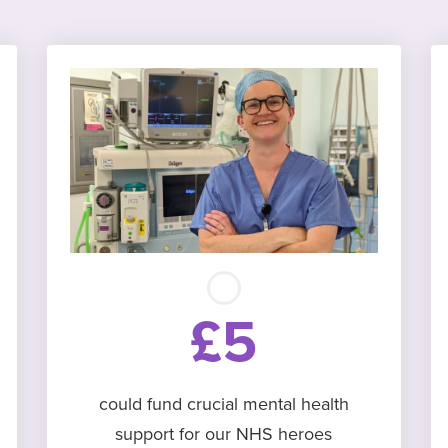
£5
could fund crucial mental health
support for our NHS heroes