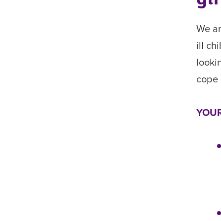
We ar
ill c
looki
cope 
YOUR