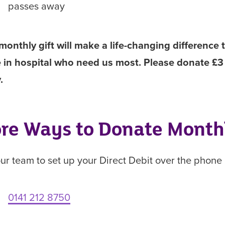
passes away
monthly gift will make a life-changing difference 
 in hospital who need us most. Please donate £3
y.
re Ways to Donate Month
our team to set up your Direct Debit over the phone
0141 212 8750