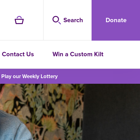
Search
Donate
Contact Us
Win a Custom Kilt
Play our Weekly Lottery