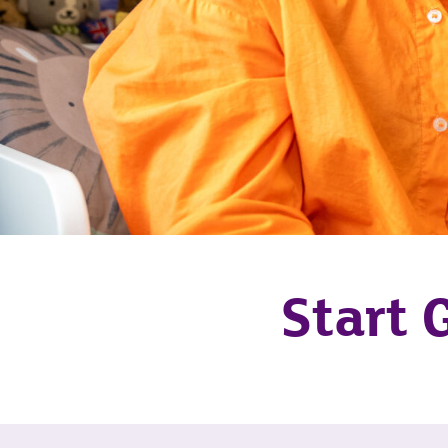
Start 