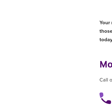
Your 
those
toda
Mo
Call 