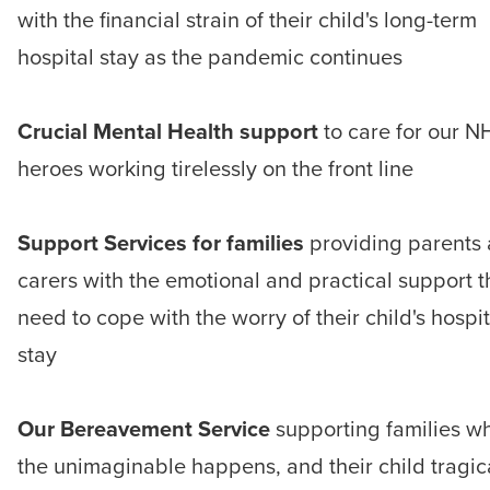
with the financial strain of their child's long-term
hospital stay as the pandemic continues
Crucial Mental Health support
to care for our N
heroes working tirelessly on the front line
Support Services for families
providing parents
carers with the emotional and practical support 
need to cope with the worry of their child's hospit
stay
Our Bereavement Service
supporting families w
the unimaginable happens, and their child tragic