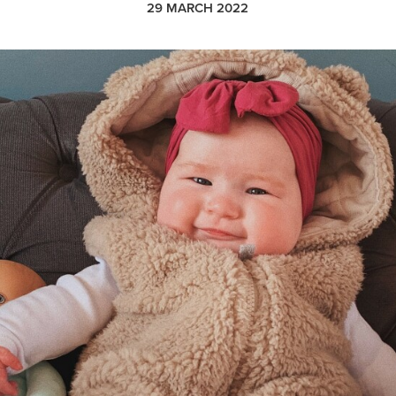
29 MARCH 2022