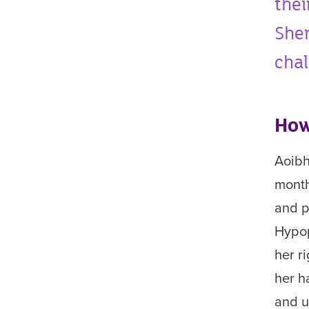
thei
Sher
chal
How
Aoibh
mont
and p
H
ypop
her r
her h
and u