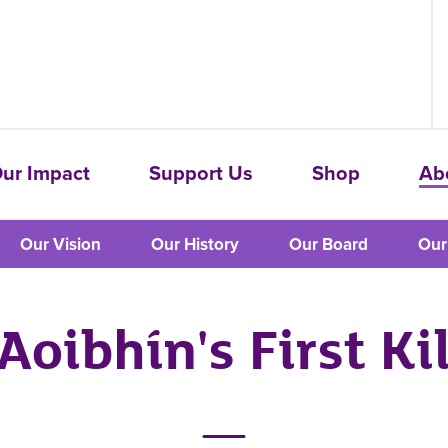
ur Impact
Support Us
Shop
Ab
Our Vision
Our History
Our Board
Our
Aoibhín's First Ki