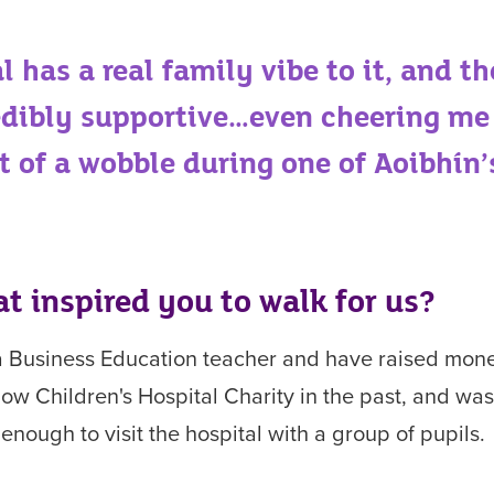
l has a real family vibe to it, and th
edibly supportive…even cheering me
it of a wobble during
one of Aoibhín’
t inspired you to
walk for us?
a Business Education teacher and have
raised mone
ow Children's Hospital Charity in the past, and wa
 enough to visit the hospital with a group of pupils.