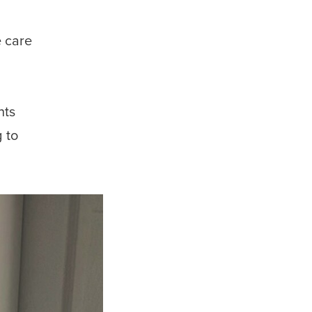
e care
nts
 to