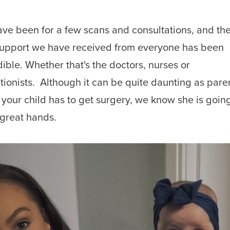
ve been for a few scans and consultations, and th
upport we have received from everyone
has been
dible. Whether that's the doctors,
nurses or
tionists.
Although it can be quite daunting as pare
your child has to get surgery, we know she is going
 great hands.