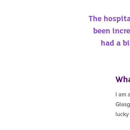
The hospita
been incr
had a b
Wha
I am 
Glasg
lucky