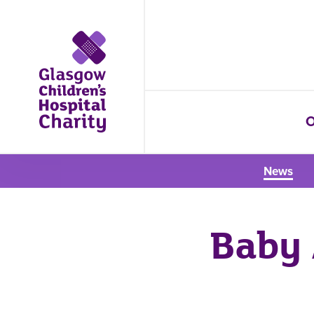
O
News
Baby 