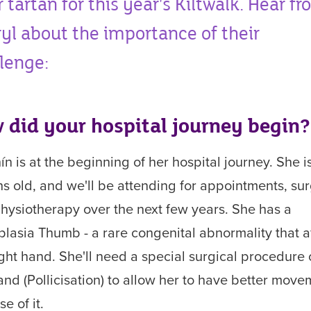
r tartan for this year's Kiltwalk. Hear f
yl about the importance of their
lenge:
 did your hospital journey begin?
ín
is at the beginning of her
hospital journey.
She i
hs
old,
and
we'll be attending for appointments, sur
hysiotherapy over the next few years. She has a
lasia Thumb - a rare congenital abnormality that a
ight hand. She'll need a special surgical procedure
and (Pollicisation)
to allow her to have better move
se of it.