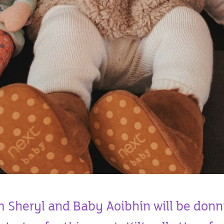
Sheryl and Baby Aoibhín will be donn