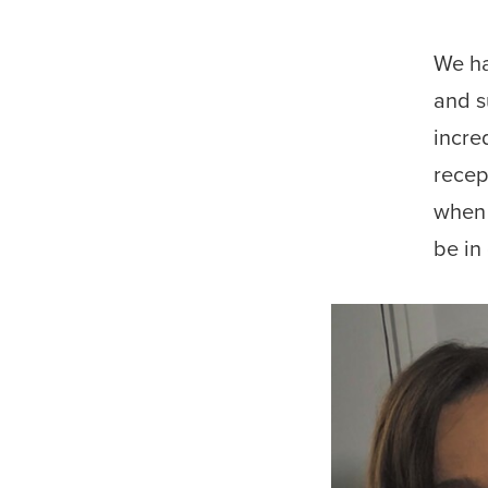
We ha
and s
incre
recep
when 
be in