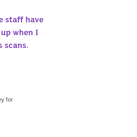
e staff have
 up when I
s scan
s.
y for
s