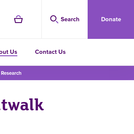
Search
Donate
out Us
Contact Us
 Research
ltwalk