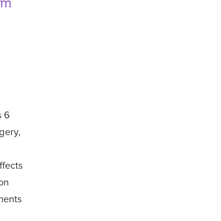
rom
s
6
gery,
ffects
 on
ments