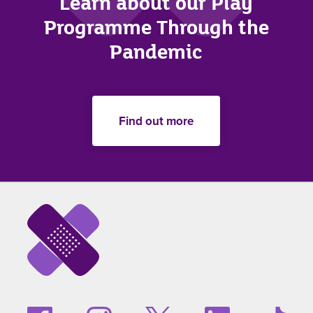
Learn about our Play
Programme Through the
Pandemic
Find out more