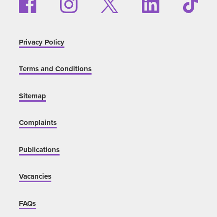
Privacy Policy
Terms and Conditions
Sitemap
Complaints
Publications
Vacancies
FAQs