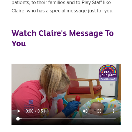
patients, to their families and to Play Staff like
Claire, who has a special message just for you.
Watch Claire's Message To
You