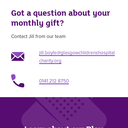
Got a question about your
monthly gift?
Contact Jill from our team
jill.boyle@glasgowchildrenshospital
charity.org
0141 212 8750