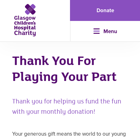
Donate
Menu
Thank You For
Playing Your Part
Thank you for helping us fund the fun
with your monthly donation!
Your generous gift means the world to our young