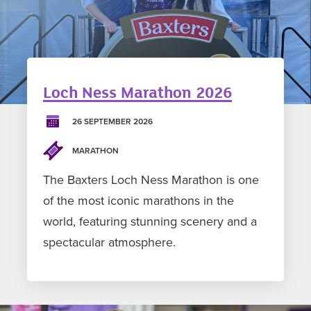
Loch Ness Marathon 2026
26 SEPTEMBER 2026
MARATHON
The Baxters Loch Ness Marathon is one
of the most iconic marathons in the
world, featuring stunning scenery and a
spectacular atmosphere.