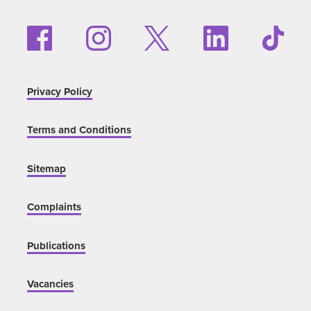
Privacy Policy
Terms and Conditions
Sitemap
Complaints
Publications
Vacancies