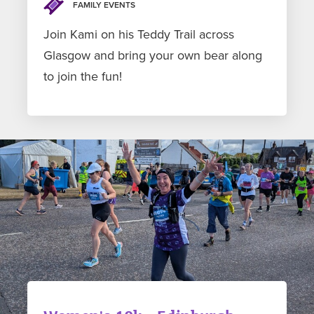
FAMILY EVENTS
Join Kami on his Teddy Trail across
Glasgow and bring your own bear along
to join the fun!