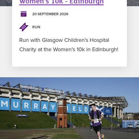
Women's 10k - Edinburgh
20 SEPTEMBER 2026
RUN
Run with Glasgow Children's Hospital
Charity at the Women's 10k in Edinburgh!