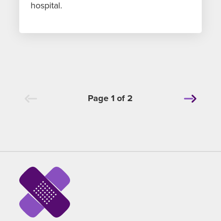
hospital.
Page 1 of 2