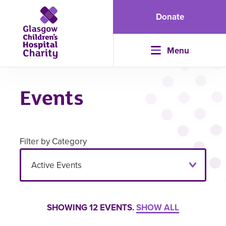
Donate
Menu
Events
Filter by Category
SHOWING
12
EVENTS.
SHOW ALL