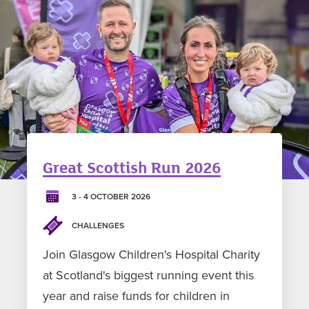
Great Scottish Run 2026
3 - 4 OCTOBER 2026
CHALLENGES
Join Glasgow Children's Hospital Charity
at Scotland's biggest running event this
year and raise funds for children in