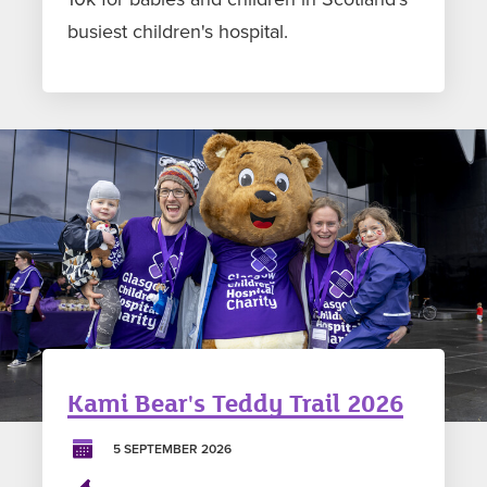
busiest children's hospital.
Kami Bear's Teddy Trail 2026
5 SEPTEMBER 2026