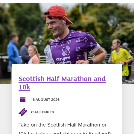
Scottish Half Marathon and
10k
16 AUGUST 2026
CHALLENGES
Take on the Scottish Half Marathon or
10k for babies and children in Scotland's