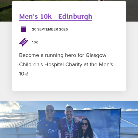
Men's 10k - Edinburgh
20 SEPTEMBER 2026
10K
Become a running hero for Glasgow
Children's Hospital Charity at the Men's
10k!