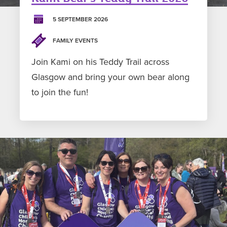
5 SEPTEMBER 2026
FAMILY EVENTS
Join Kami on his Teddy Trail across
Glasgow and bring your own bear along
to join the fun!