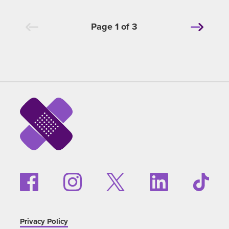
Page 1 of 3
Privacy Policy