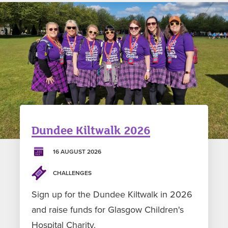
Dundee Kiltwalk 2026
16 AUGUST 2026
CHALLENGES
Sign up for the Dundee Kiltwalk in 2026
and raise funds for Glasgow Children's
Hospital Charity.