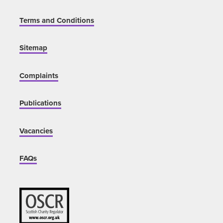
Terms and Conditions
Sitemap
Complaints
Publications
Vacancies
FAQs