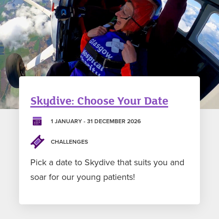
Skydive: Choose Your Date
1 JANUARY - 31 DECEMBER 2026
CHALLENGES
Pick a date to Skydive that suits you and
soar for our young patients!