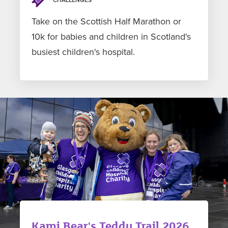
Take on the Scottish Half Marathon or
10k for babies and children in Scotland's
busiest children's hospital.
Kami Bear's Teddy Trail 2026