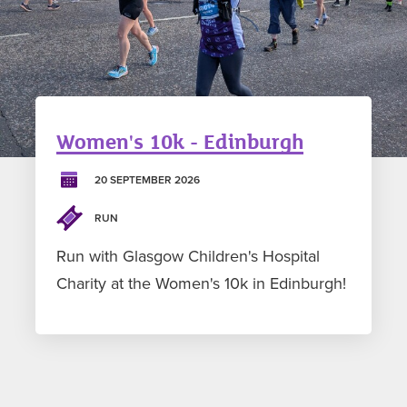
Women's 10k - Edinburgh
20 SEPTEMBER 2026
RUN
Run with Glasgow Children's Hospital
Charity at the Women's 10k in Edinburgh!