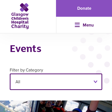
Donate
Menu
Events
Filter by Category