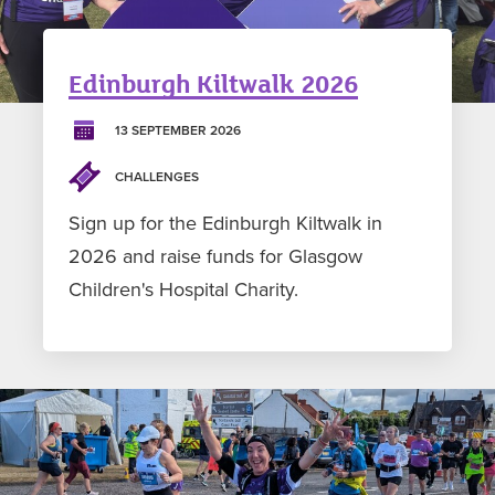
Edinburgh Kiltwalk 2026
13 SEPTEMBER 2026
CHALLENGES
Sign up for the Edinburgh Kiltwalk in
2026 and raise funds for Glasgow
Children's Hospital Charity.