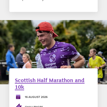
Scottish Half Marathon and
10k
16 AUGUST 2026
CHALLENGES