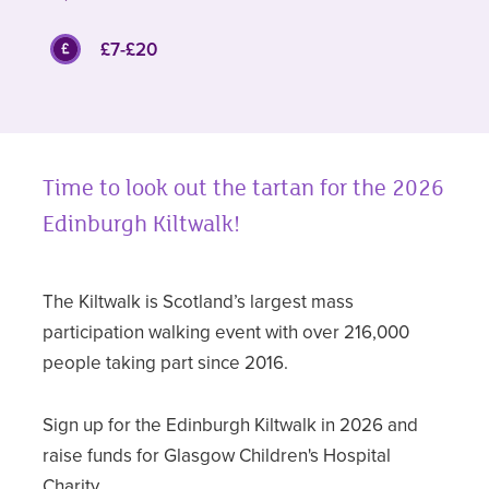
£7-£20
Time to look out the tartan for the 2026
Edinburgh Kiltwalk!
The Kiltwalk is Scotland’s largest mass
participation walking event with over 216,000
people taking part since 2016.
Sign up for the Edinburgh Kiltwalk in 2026 and
raise funds for Glasgow Children's Hospital
Charity.