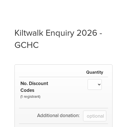
Kiltwalk Enquiry 2026 -
GCHC
Quantity
No. Discount
Codes
(1 registrant)
Additional donation: