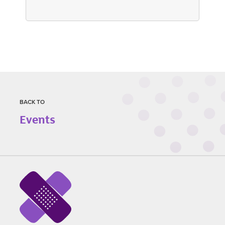
BACK TO
Events