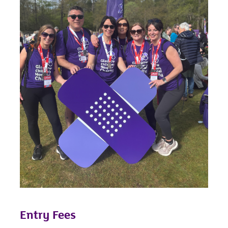
Entry Fees