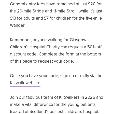
General entry fees have remained at just £20 for
the 20-mile Stride and 11-mile Stroll, while it’s just
£13 for adults and £7 for children for the five-mile
Wander.
Remember, anyone walking for Glasgow
Children's Hospital Charity can request a 50% off
discount code. Complete the form at the bottom
of this page to request your code.
Once you have your code, sign up directly via the
Kiltwalk website
.
Join our fabulous team of Kiltwalkers in 2026 and
make a vital difference for the young patients
treated at Scotland's busiest children's hospital.