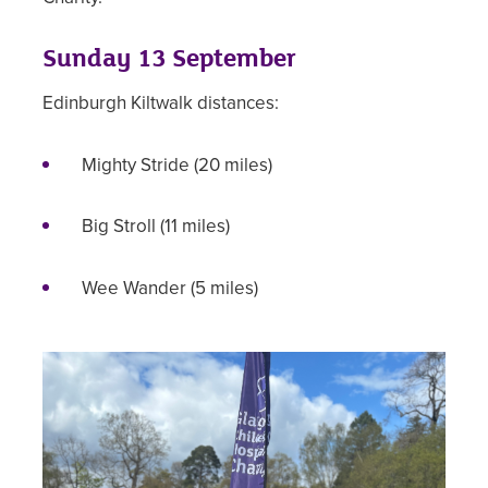
Sunday 13 September
Edinburgh Kiltwalk distances:
Mighty Stride (20 miles)
Big Stroll (11 miles)
Wee Wander (5 miles)