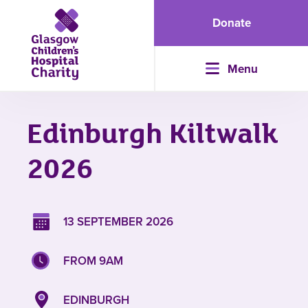
Donate
Menu
Edinburgh Kiltwalk
2026
13 SEPTEMBER 2026
FROM 9AM
EDINBURGH