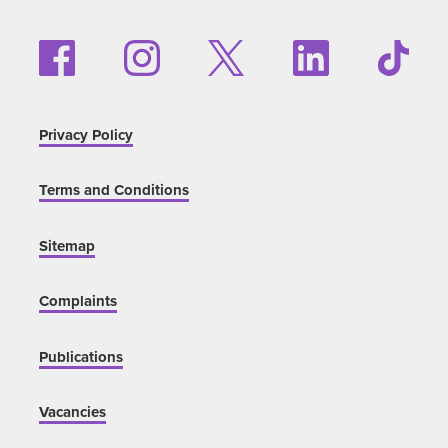
Privacy Policy
Terms and Conditions
Sitemap
Complaints
Publications
Vacancies