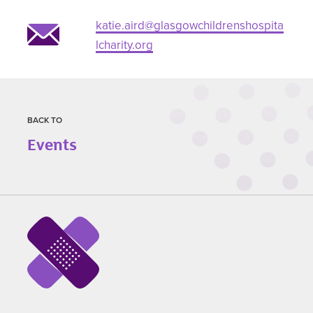
katie.aird@glasgowchildrenshospita
lcharity.org
BACK TO
Events