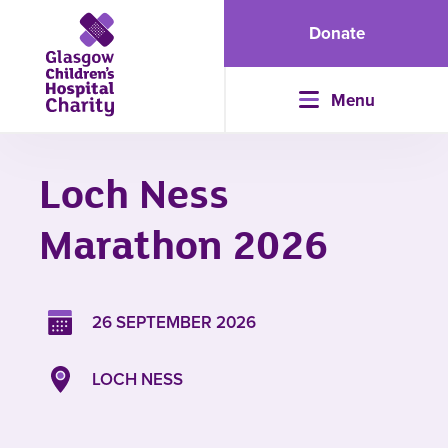
Donate
Menu
Loch Ness
Marathon 2026
26 SEPTEMBER 2026
LOCH NESS