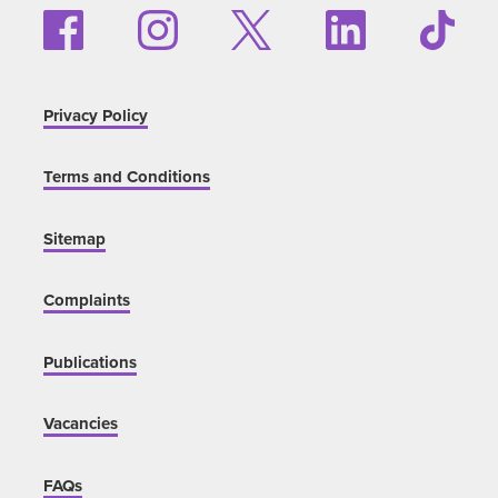
Privacy Policy
Terms and Conditions
Sitemap
Complaints
Publications
Vacancies
FAQs