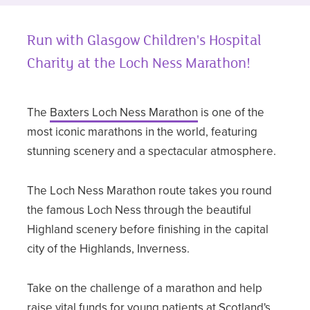
Run with Glasgow Children's Hospital
Charity at the Loch Ness Marathon!
The
Baxters Loch Ness Marathon
is one of the
most iconic marathons in the world, featuring
stunning scenery and a spectacular atmosphere.
The Loch Ness Marathon route takes you round
the famous Loch Ness through the beautiful
Highland scenery before finishing in the capital
city of the Highlands, Inverness.
Take on the challenge of a marathon and help
raise vital funds for young patients at Scotland's