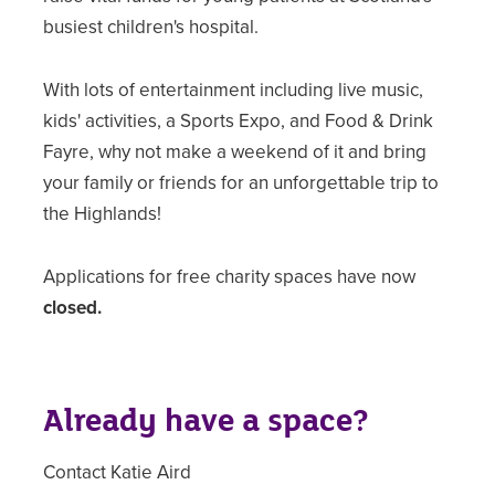
busiest children's hospital.
With lots of entertainment including live music,
kids' activities, a Sports Expo, and Food & Drink
Fayre, why not make a weekend of it and bring
your family or friends for an unforgettable trip to
the Highlands!
Applications for free charity spaces have now
closed.
Already have a space?
Contact Katie Aird