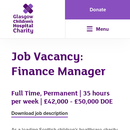
Donate
Menu
Job Vacancy:
Finance Manager
Full Time, Permanent | 35 hours
per week | £42,000 - £50,000 DOE
Download job description
As a leading Scottish children’s healthcare charity,