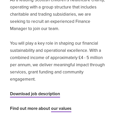
operating with a group structure that includes
charitable and trading subsidiaries, we are
seeking to recruit an experienced Finance
Manager to join our team.
You will play a key role in shaping our financial
sustainability and operational excellence. With a
combined income of approximately £4 - 5 million
per annum, we deliver meaningful impact through
services, grant funding and community
engagement.
Download job description
Find out more about
our values