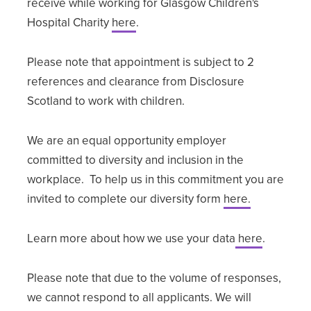
receive while working for Glasgow Children's
Hospital Charity
here
.
Please note that appointment is subject to 2
references and clearance from Disclosure
Scotland to work with children.
We are an equal opportunity employer
committed to diversity and inclusion in the
workplace. To help us in this commitment you are
invited to complete our diversity form
here.
Learn more about how we use your data
here
.
Please note that due to the volume of responses,
we cannot respond to all applicants. We will