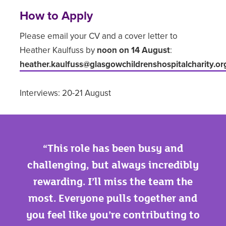
How to Apply
Please email your CV and a cover letter to
Heather Kaulfuss by
noon on 14 August
:
heather.kaulfuss
@glasgowchildrenshospitalcharity.or
Interviews: 20-21 August
This role has been busy and
challenging, but always incredibly
rewarding. I’ll miss the team the
most. Everyone pulls together and
you feel like you’re contributing to