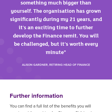
something much bigger than
yourself. The organisation has grown
significantly during my 21 years, and
it's an exciting time to further
develop the Finance remit. You will
be challenged, but it’s worth every
minute
ALISON GARDNER, RETIRING HEAD OF FINANCE
Further information
You can find a full list of the benefits you will