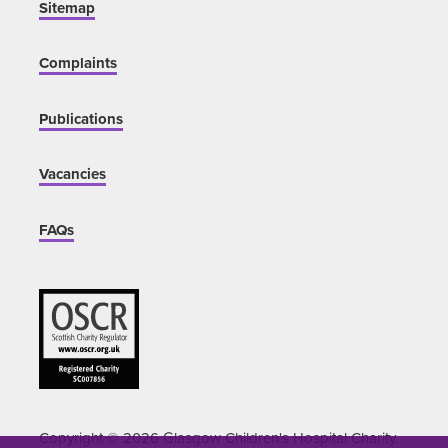
Sitemap
Complaints
Publications
Vacancies
FAQs
Copyright © 2026 Glasgow Children's Hospital Charity.