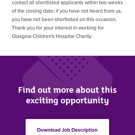
contact all shortlisted applicants within two weeks
of the closing date; if you have not heard from us,
you have not been shortlisted on this occasion.
Thank you for your interest in working for
Glasgow Children's Hospital Charity.
Find out more about this
exciting opportunity
Download Job Description