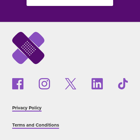
Privacy Policy
Terms and Conditions