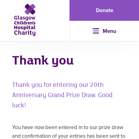
Donate
Menu
Thank you
Thank you for entering our 20th
Anniversary Grand Prize Draw. Good
luck!
You have now been entered in to our prize draw
and confirmation of your entries has been sent to