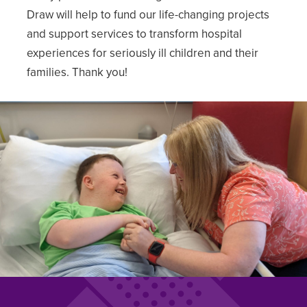
Draw will help to fund our life-changing projects
and support services to transform hospital
experiences for seriously ill children and their
families. Thank you!