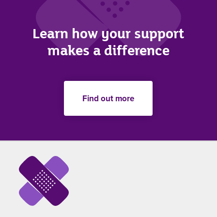
Learn how your support
makes a difference
Find out more