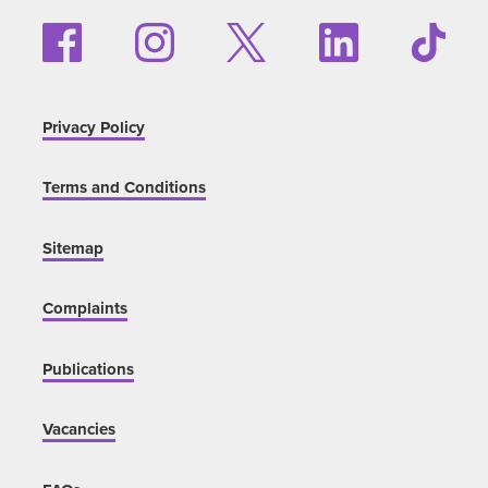
Privacy Policy
Terms and Conditions
Sitemap
Complaints
Publications
Vacancies