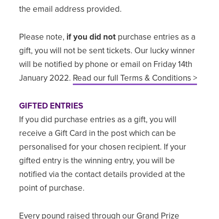
the email address provided.
Please note,
if you did not
purchase entries as a
gift, you will not be sent tickets. Our lucky winner
will be notified by phone or email on Friday 14th
January 2022.
Read our full Terms & Conditions >
GIFTED ENTRIES
If you did purchase entries as a gift, you will
receive a Gift Card in the post which can be
personalised for your chosen recipient. If your
gifted entry is the winning entry, you will be
notified via the contact details provided at the
point of purchase.
Every pound raised through our Grand Prize