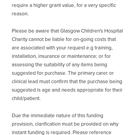
require a higher grant value, for a very specific
reason.
Please be aware that Glasgow Children's Hospital
Charity cannot be liable for on-going costs that
are associated with your request e.g training,
installation, insurance or maintenance; or for
assessing the suitability of any items being
suggested for purchase. The primary carer or
clinical lead must confirm that the purchase being
suggested is age and needs appropriate for their
child/patient.
Due the immediate nature of this funding
provision, clarification must be provided on why
instant funding is required. Please reference