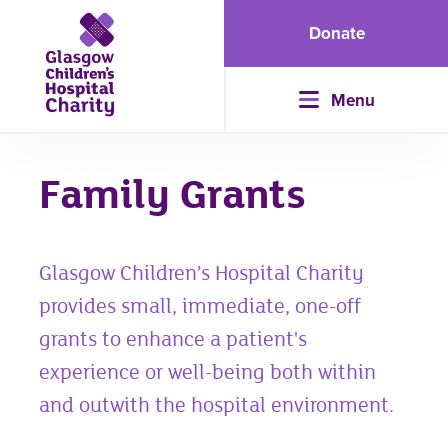
Donate
Menu
Family Grants
Glasgow Children’s Hospital Charity
provides small, immediate, one-off
grants to enhance a patient's
experience or well-being both within
and outwith the hospital environment.