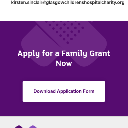
kirsten.sinclair@glasgowchildrenshospitalcharity.org
Apply for a Family Grant
Now
Download Application Form