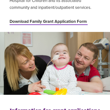
Hospital for Children and its associated
community and inpatient/outpatient services.
Download Family Grant Application Form