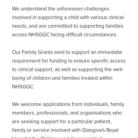
We understand the unforeseen challenges
involved in supporting a child with various clinical
needs, and are committed to supporting families
across NHSGGC facing difficult circumstances.
Our Family Grants exist to support an immediate
requirement for funding to ensure specific access
to clinical support, as well as supporting the well-
being of children and families treated within
NHSGGC.
We welcome applications from individuals, family
members, professionals, and organisations who
are seeking support for a particular patient,
family or service involved with Glasgow's Royal