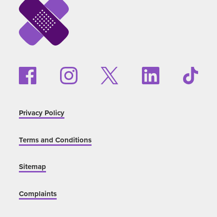
Privacy Policy
Terms and Conditions
Sitemap
Complaints