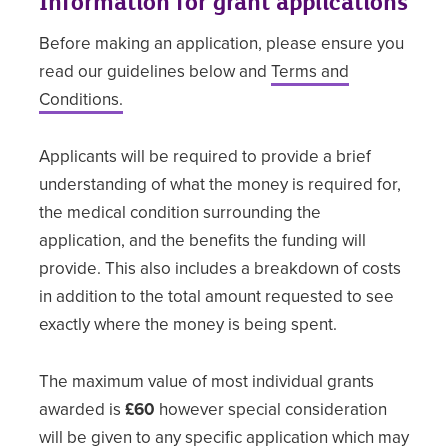
Information for grant applications
Before making an application, please ensure you
read our guidelines below and
Terms and
Conditions.
Applicants will be required to provide a brief
understanding of what the money is required for,
the medical condition surrounding the
application, and the benefits the funding will
provide. This also includes a breakdown of costs
in addition to the total amount requested to see
exactly where the money is being spent.
The maximum value of most individual grants
awarded is
£60
however special consideration
will be given to any specific application which may