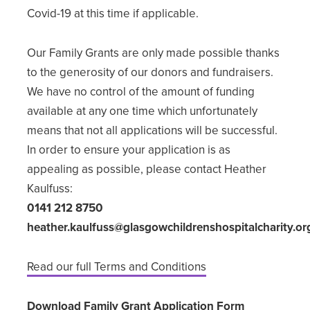
Covid-19 at this time if applicable.
Our Family Grants are only made possible thanks
to the generosity of our donors and fundraisers.
We have no control of the amount of funding
available at any one time which unfortunately
means that not all applications will be successful.
In order to ensure your application is as
appealing as possible, please contact Heather
Kaulfuss:
0141 212 8750
heather.kaulfuss@glasgowchildrenshospitalcharity.or
Read our full Terms and Conditions
Download Family Grant Application Form