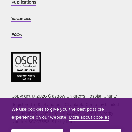
Publications
Vacancies
FAQs
Copyright © 2026 Glasgow Children's Hospital Charity.
Registered in Scotland as a Charitable Company Limited
We use cookies to give you the best possible
by Guarantee. Company No 222439. Scottish Charity
experience on our website.
More about cookies
.
Number SC007856. Site by
tictoc