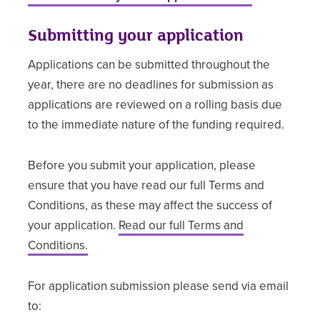
Submitting your application
Applications can be submitted throughout the
year, there are no deadlines for submission as
applications are reviewed on a rolling basis due
to the immediate nature of the funding required.
Before you submit your application, please
ensure that you have read our full Terms and
Conditions, as these may affect the success of
your application.
Read our full Terms and
Conditions.
For application submission please send via email
to: