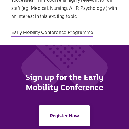
staff (eg. Medical, Nursing, AHP, Psychology ) with
an interest in this exciting topic.
Early Mobility Conference Programme
Sign up for the Early
Mobility Conference
Register Now