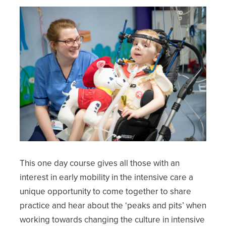
This one day course gives all those with an
interest in early mobility in the intensive care a
unique opportunity to come together to share
practice and hear about the ‘peaks and pits’ when
working towards changing the culture in intensive