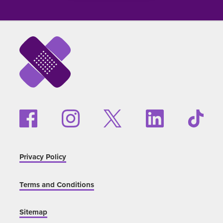
Privacy Policy
Terms and Conditions
Sitemap