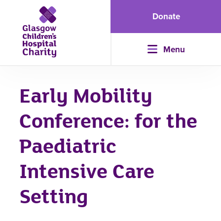
Donate
Menu
Early Mobility
Conference: for the
Paediatric
Intensive Care
Setting