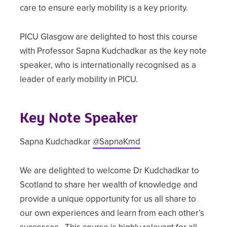
care to ensure early mobility is a key priority.
PICU Glasgow are delighted to host this course
with Professor Sapna Kudchadkar as the key note
speaker, who is internationally recognised as a
leader of early mobility in PICU.
Key Note Speaker
Sapna Kudchadkar
@SapnaKmd
We are delighted to welcome Dr Kudchadkar to
Scotland to share her wealth of knowledge and
provide a unique opportunity for us all share to
our own experiences and learn from each other’s
successes. This course is highly relevant for all