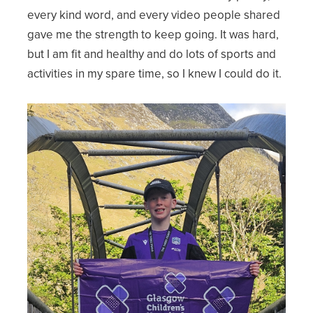
every kind word, and every video people shared
gave me the strength to keep going. It was hard,
but I am fit and healthy and do lots of sports and
activities in my spare time, so I knew I could do it.