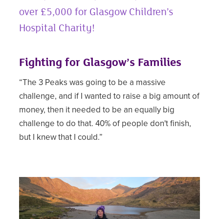
over £5,000 for Glasgow Children’s
Hospital Charity!
Fighting for Glasgow’s Families
“The 3 Peaks was going to be a massive
challenge, and if I wanted to raise a big amount of
money, then it needed to be an equally big
challenge to do that. 40% of people don't finish,
but I knew that I could.”