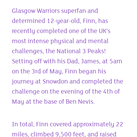
Glasgow Warriors superfan and
determined 12-year-old, Finn, has
recently completed one of the UK’s
most intense physical and mental
challenges, the National 3 Peaks!
Setting off with his Dad, James, at 5am
on the 3
rd
of May, Finn began his
journey at Snowdon and completed the
challenge on the evening of the 4
th
of
May at the base of Ben Nevis.
In total, Finn covered approximately 22
miles, climbed 9,500 feet, and raised