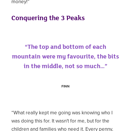
money!”
Conquering the 3 Peaks
“The top and bottom of each
mountain were my favourite, the bits
in the middle, not so much…”
FINN
“What really kept me going was knowing who I
was doing this for. It wasn't for me, but for the
children and families who need it. Every penny,