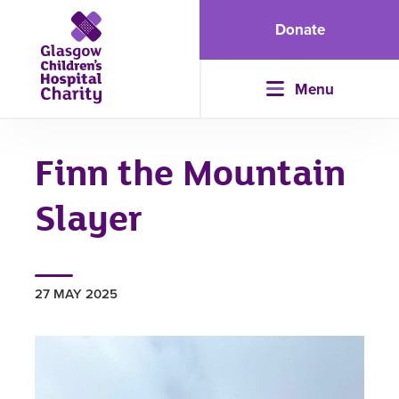
Donate
Menu
Finn the Mountain
Slayer
27 MAY 2025