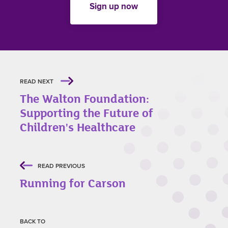
Sign up now
READ NEXT
The Walton Foundation:
Supporting the Future of
Children's Healthcare
READ PREVIOUS
Running for Carson
BACK TO