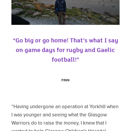
“Go big or go home! That’s what I say
on game days for rugby and Gaelic
football!”
FINN
“Having undergone an operation at Yorkhill when
I was younger and seeing what the Glasgow
Warriors do to raise the money, I knew that I
wanted to help Glasgow Children’s Hospital