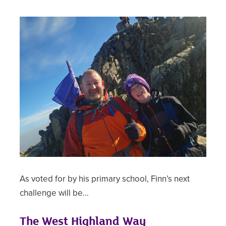
As voted for by his primary school, Finn’s next
challenge will be…
The West Highland Way