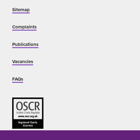
Sitemap
Complaints
Publications
Vacancies
FAQs