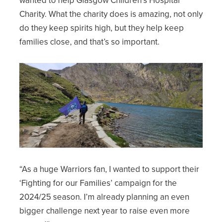
Charity. What the charity does is amazing, not only
do they keep spirits high, but they help keep
families close, and that’s so important.
“As a huge Warriors fan, I wanted to support their
‘Fighting for our Families’ campaign for the
2024/25 season. I’m already planning an even
bigger challenge next year to raise even more