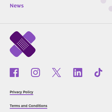
News
Privacy Policy
Terms and Conditions