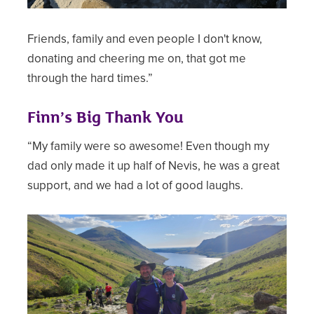
Friends, family and even people I don't know,
donating and cheering me on, that got me
through the hard times.”
Finn’s Big Thank You
“My family were so awesome! Even though my
dad only made it up half of Nevis, he was a great
support, and we had a lot of good laughs.