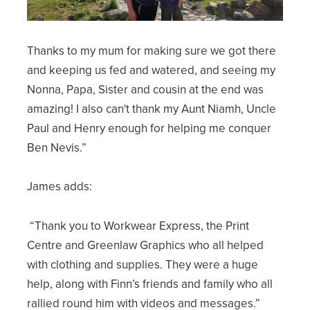
Thanks to my mum for making sure we got there
and keeping us fed and watered, and seeing my
Nonna, Papa, Sister and cousin at the end was
amazing! I also can't thank my Aunt Niamh, Uncle
Paul and Henry enough for helping me conquer
Ben Nevis.”
James adds:
“Thank you to Workwear Express, the Print
Centre and Greenlaw Graphics who all helped
with clothing and supplies. They were a huge
help, along with Finn’s friends and family who all
rallied round him with videos and messages.”