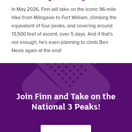
In May 2026, Finn will take on the iconic 96-mile
hike from Milngavie to Fort William, climbing the
equivalent of four peaks, and covering around
13,500 feet of ascent, over 5 days. And if that’s
not enough, he's even planning to climb Ben
Nevis again at the end!
Join Finn and Take on the
National 3 Peaks!