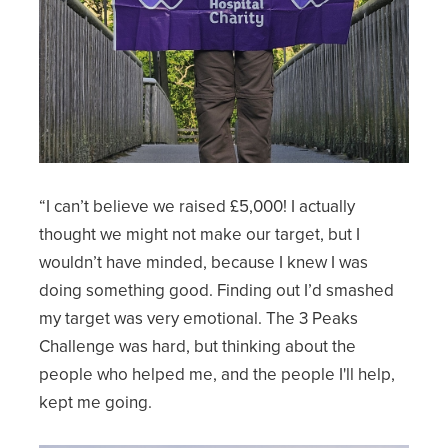
“I can’t believe we raised £5,000! I actually
thought we might not make our target, but I
wouldn’t have minded, because I knew I was
doing something good. Finding out I’d smashed
my target was very emotional. The 3 Peaks
Challenge was hard, but thinking about the
people who helped me, and the people I'll help,
kept me going.