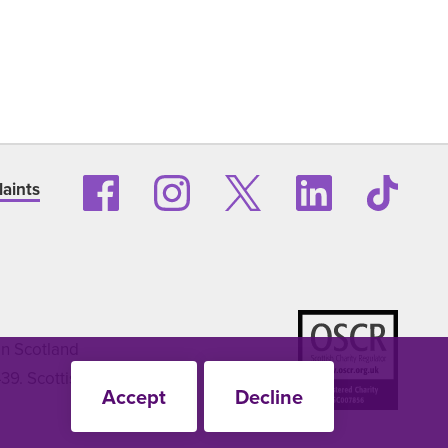
aints
in Scotland
9. Scottish
Accept
Decline