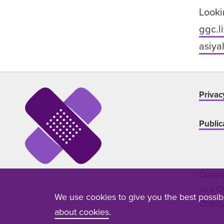
Looki
ggc.l
asiya
Privac
Public
Copyri
as a C
We use cookies to give you the best possi
Charit
about cookies
.