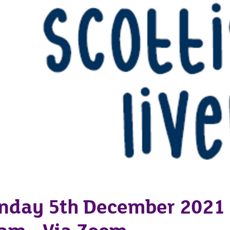
nday 5th December 2021