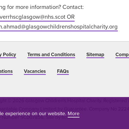
ng for more information? Contact:
iverrhscglasgow@nhs.scot OR
h.ahmad@glasgowchildrenshospitalcharity.org
y Policy
Terms and Conditions
Sitemap
Compl
ations
Vacancies
FAQs
ght © 2026 Glasgow Children's Hospital Charity. Registered 
haritable Company Limited by Guarantee. Company No 22243
ble experience on our website.
More
y Number SC007856. Site by
tictoc