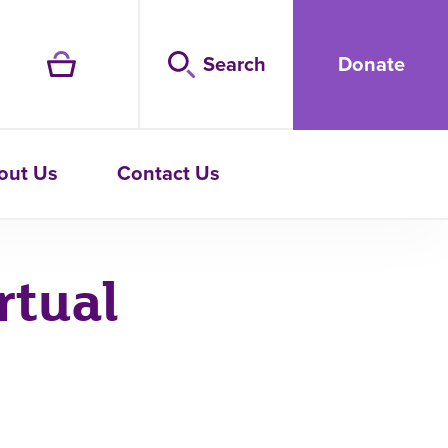
Search
Donate
out Us
Contact Us
rtual