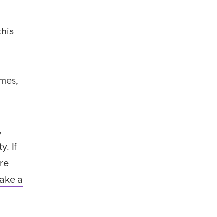
this
ames,
,
. If
are
ake a