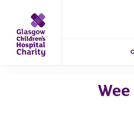
O
Wee 