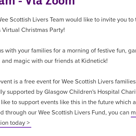
am - Via Zoom
ee Scottish Livers Team would like to invite you to 
s Virtual Christmas Party!
us with your families for a morning of festive fun, g
 and magic with our friends at Kidnetick!
event is a free event for Wee Scottish Livers families
ly supported by Glasgow Children's Hospital Charity
 like to support events like this in the future which 
d through our Wee Scottish Livers Fund, you can
m
ion today >