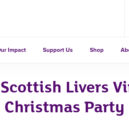
ur Impact
Support Us
Shop
Ab
Scottish Livers Vi
Christmas Party