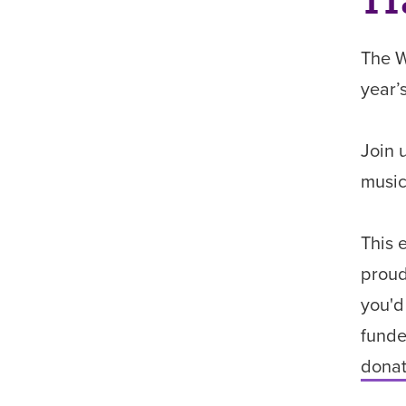
11
The W
year’
Join 
music
This 
proud
you'd
funde
donat