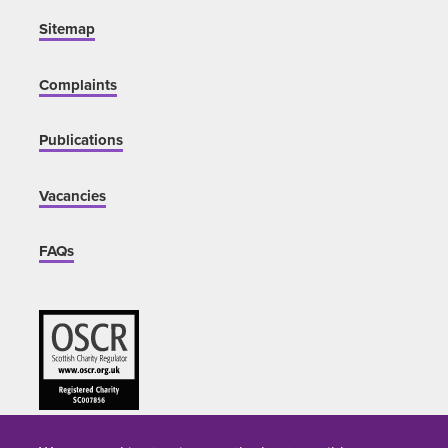
Sitemap
Complaints
Publications
Vacancies
FAQs