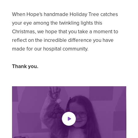
When Hope's handmade Holiday Tree catches
your eye among the twinkling lights this
Christmas, we hope that you take a moment to
reflect on the incredible difference you have
made for our hospital community.
Thank you.