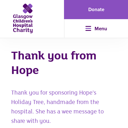
Donate
Menu
Thank you from
Hope
Thank you for sponsoring Hope's
Holiday Tree, handmade from the
hospital. She has a wee message to
share with you.