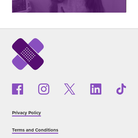
Privacy Policy
Terms and Conditions