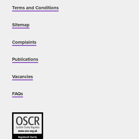
Terms and Conditions
Sitemap
Complaints
Publications
Vacancies
FAQs