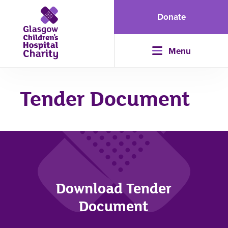
Donate
Menu
Tender Document
Download Tender
Document