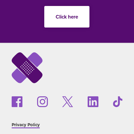
Click here
Privacy Policy