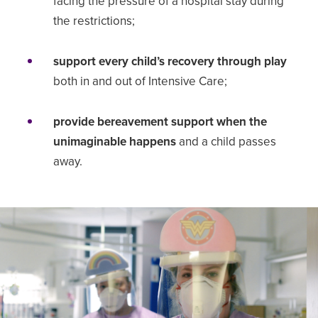
facing the pressure of a hospital stay during
the restrictions;
support every child’s recovery through play
both in and out of Intensive Care;
provide bereavement support when the
unimaginable happens
and a child passes
away.