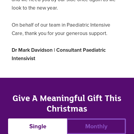
look to the new year.
On behalf of our team in Paediatric Intensive
Care, thank you for your generous support.
Dr Mark Davidson | Consultant Paediatric
Intensivist
Give A Meaningful Gift This
Christmas
Single
Monthly