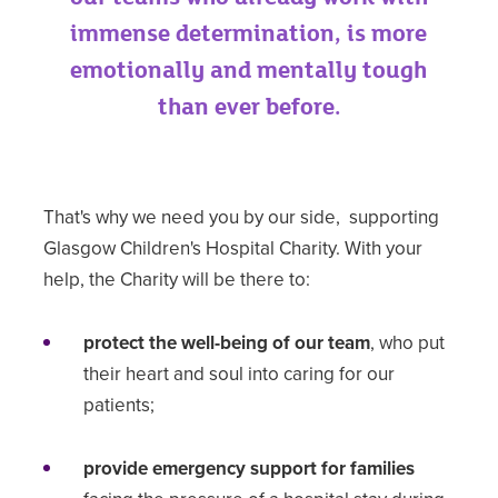
immense determination, is more
emotionally and mentally tough
than ever before.
That's why we need you by our side, supporting
Glasgow Children's Hospital Charity. With your
help, the Charity will be there to:
protect the well-being of our team
, who put
their heart and soul into caring for our
patients;
provide emergency support for families