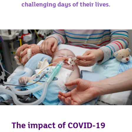
challenging days of their lives.
The impact of COVID-19