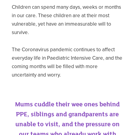
Children can spend many days, weeks or months
in our care. These children are at their most
vulnerable, yet have an immeasurable will to
survive.
The Coronavirus pandemic continues to affect
everyday life in Paediatric Intensive Care, and the
coming months will be filled with more
uncertainty and worry.
Mums cuddle their wee ones behind
PPE, siblings and grandparents are
unable to visit, and the pressure on
our teams who already work with