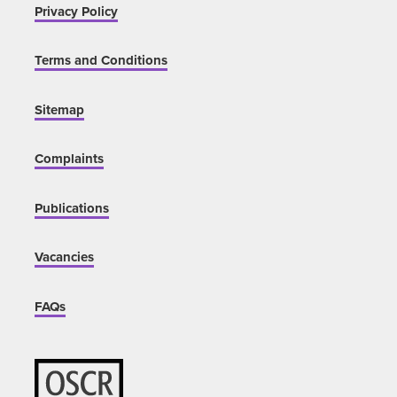
Privacy Policy
Terms and Conditions
Sitemap
Complaints
Publications
Vacancies
FAQs