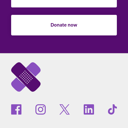
Donate now