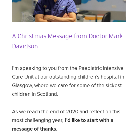
A Christmas Message from Doctor Mark
Davidson
I’m speaking to you from the Paediatric Intensive
Care Unit at our outstanding children’s hospital in
Glasgow, where we care for some of the sickest
children in Scotland.
As we reach the end of 2020 and reflect on this
most challenging year,
I’d like to start with a
message of thanks.