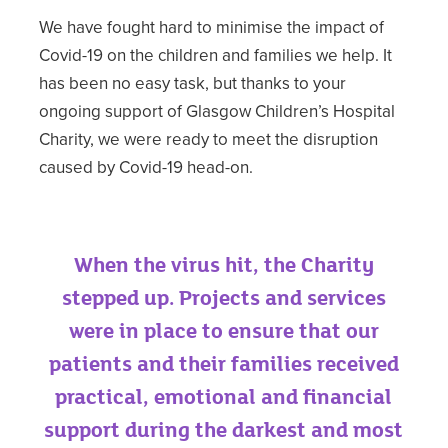
We have fought hard to minimise the impact of
Covid-19 on the children and families we help. It
has been no easy task, but thanks to your
ongoing support of Glasgow Children’s Hospital
Charity, we were ready to meet the disruption
caused by Covid-19 head-on.
When the virus hit, the Charity
stepped up. Projects and services
were in place to ensure that our
patients and their families received
practical, emotional and financial
support during the darkest and most