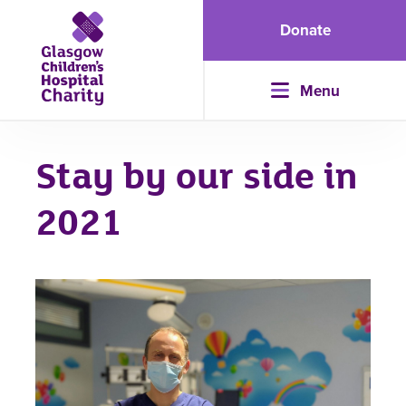
Donate
Menu
Stay by our side in
2021