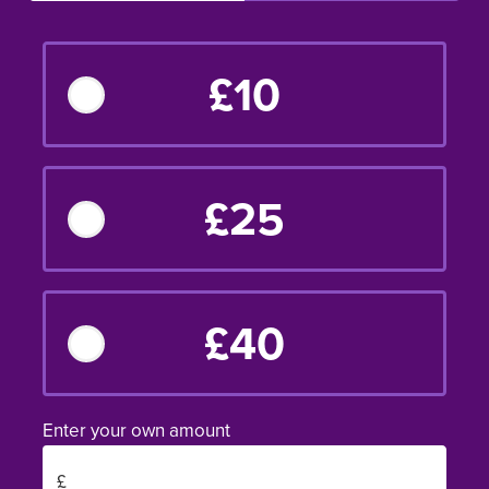
£10
£25
£40
Enter your own amount