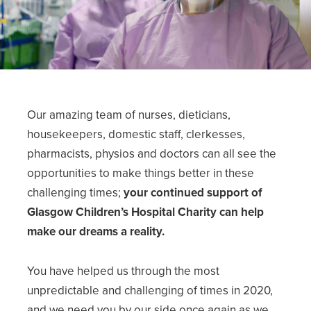
Our amazing team of nurses, dieticians,
housekeepers, domestic staff, clerkesses,
pharmacists, physios and doctors can all see the
opportunities to make things better in these
challenging times;
your continued support of
Glasgow Children’s Hospital Charity can help
make our dreams a reality.
You have helped us through the most
unpredictable and challenging of times in 2020,
and we need you by our side once again as we