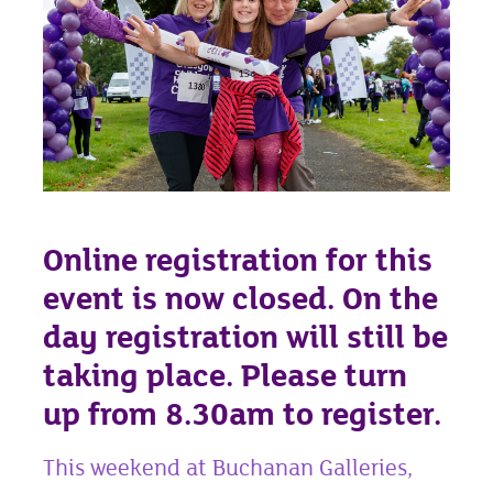
Online registration for this
event is now closed. On the
day registration will still be
taking place. Please turn
up from 8.30am to register.
This weekend at Buchanan Galleries,