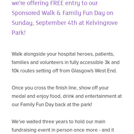
we're offering FREE entry to our
Sponsored Walk & Family Fun Day on
Sunday, September 4th at Kelvingrove
Park!
Walk alongside your hospital heroes, patients,
families and volunteers in fully accessible 3k and
10k routes setting off from Glasgow's West End.
Once you cross the finish line, show off your
medal and enjoy food, drink and entertainment at
our Family Fun Day back at the park!
We've waited three years to hold our main
fundraising event in person once more - and it