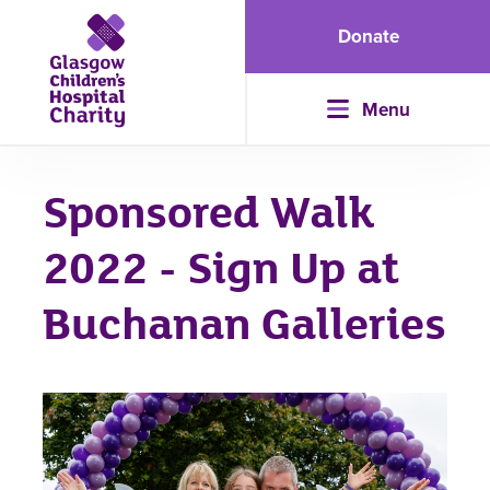
Donate
Menu
Sponsored Walk
2022 - Sign Up at
Buchanan Galleries