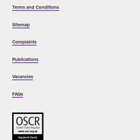
Terms and Conditions
Sitemap
Complaints
Publications
Vacancies
FAQs