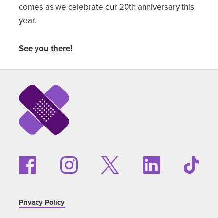
comes as we celebrate our 20th anniversary this
year.
See you there!
Privacy Policy