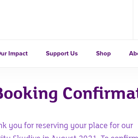
ur Impact
Support Us
Shop
Ab
Booking Confirma
k you for reserving your place for our