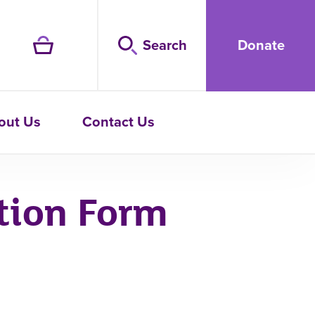
Search
Donate
out Us
Contact Us
tion Form