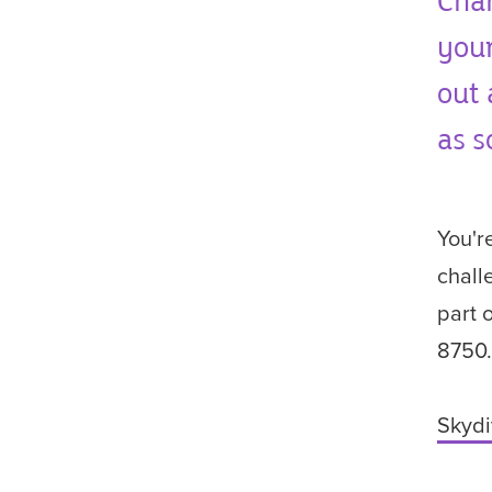
Char
your
out 
as s
You'r
chall
part 
8750
Skydi