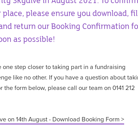
ity Skydive in August 2021. To confir
 place, please ensure you download, fil
and return our Booking Confirmation f
oon as possible!
e one step closer to taking part in a fundraising
enge like no other. If you have a question about tak
or the form below, please call our team on 0141 212
.
ve on 14th August - Download Booking Form >