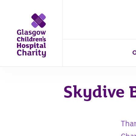
O
Skydive 
Than