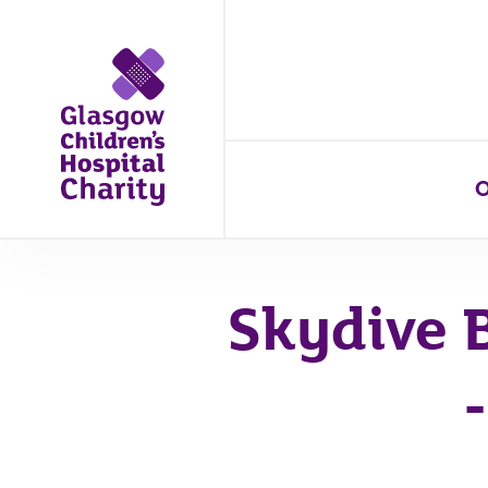
O
Skydive 