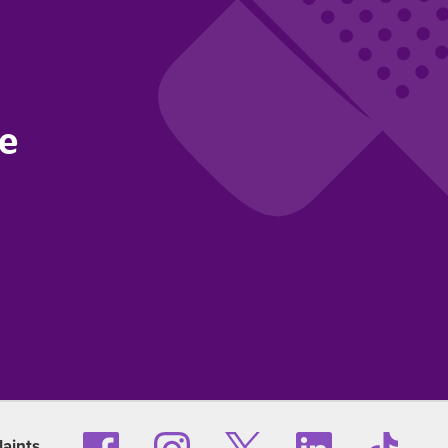
ce
aints