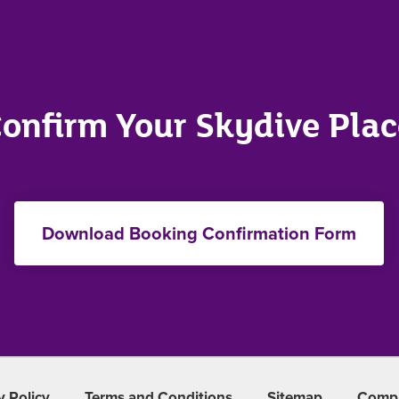
onfirm Your Skydive Pla
Download Booking Confirmation Form
y Policy
Terms and Conditions
Sitemap
Compl