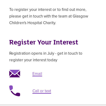
To register your interest or to find out more,
please get in touch with the team at Glasgow
Children's Hospital Charity.
Register Your Interest
Registration opens in July - get in touch to
register your interest today
Email
Call or text