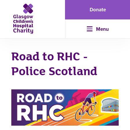
Donate
Menu
Road to RHC -
Police Scotland