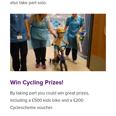
also take part solo.
Win Cycling Prizes!
By taking part you could win great prizes,
including a £500 kids bike and a £200
Cyclescheme voucher.