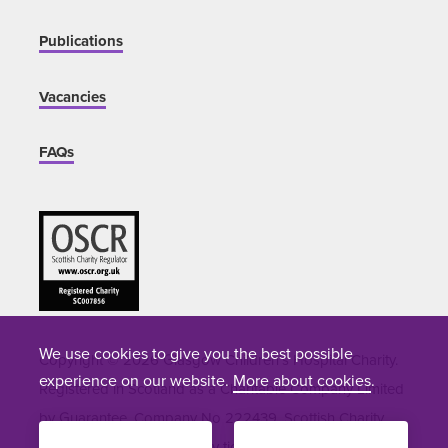
Publications
Vacancies
FAQs
We use cookies to give you the best possible
Copyright © 2026 Glasgow Children's Hospital Charity.
experience on our website.
More about cookies
.
Registered in Scotland as a Charitable Company Limited
by Guarantee. Company No 222439. Scottish Charity
Number SC007856. Site by
tictoc