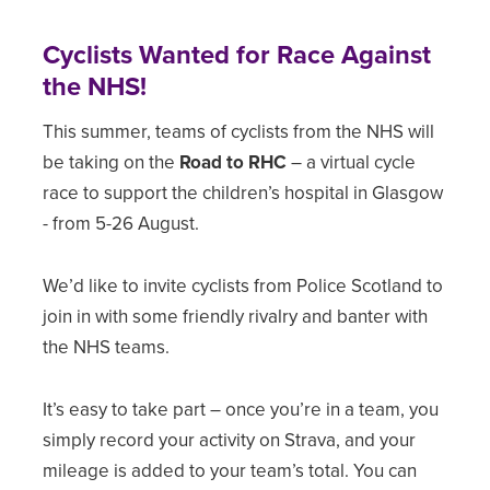
Cyclists Wanted for Race Against
the NHS!
This summer, teams of cyclists from the NHS will
be taking on the
Road to RHC
– a virtual cycle
race to support the children’s hospital in Glasgow
- from 5-26 August.
We’d like to invite cyclists from Police Scotland to
join in with some friendly rivalry and banter with
the NHS teams.
It’s easy to take part – once you’re in a team, you
simply record your activity on Strava, and your
mileage is added to your team’s total. You can