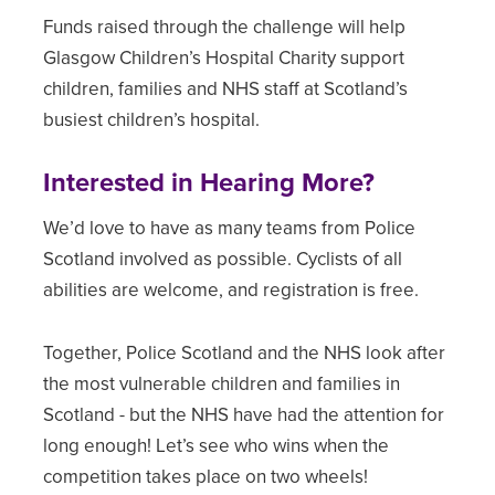
Funds raised through the challenge will help
Glasgow Children’s Hospital Charity support
children, families and NHS staff at Scotland’s
busiest children’s hospital.
Interested in Hearing More?
We’d love to have as many teams from Police
Scotland involved as possible. Cyclists of all
abilities are welcome, and registration is free.
Together, Police Scotland and the NHS look after
the most vulnerable children and families in
Scotland - but the NHS have had the attention for
long enough! Let’s see who wins when the
competition takes place on two wheels!