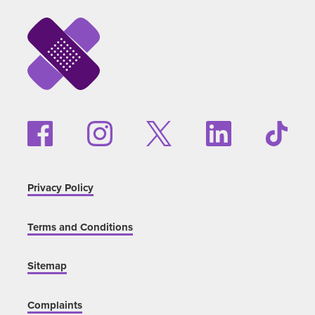
Privacy Policy
Terms and Conditions
Sitemap
Complaints