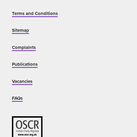
Terms and Conditions
Sitemap
Complaints
Publications
Vacancies
FAQs