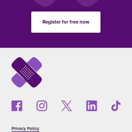
Register for free now
Privacy Policy