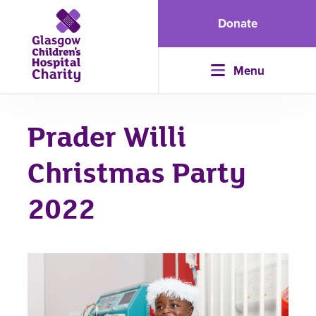
Donate
Menu
Prader Willi
Christmas Party
2022