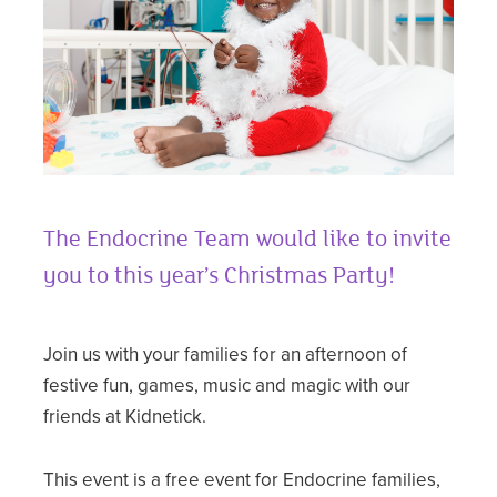
The Endocrine Team would like to invite
you to this year’s Christmas Party!
Join us with your families for an afternoon of
festive fun, games, music and magic with our
friends at Kidnetick.
This event is a free event for Endocrine families,