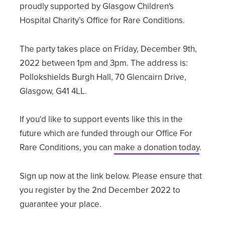
proudly supported by Glasgow Children's
Hospital Charity’s Office for Rare Conditions.
The party takes place on Friday, December 9th,
2022 between 1pm and 3pm. The address is:
Pollokshields Burgh Hall, 70 Glencairn Drive,
Glasgow, G41 4LL.
If you'd like to support events like this in the
future which are funded through our Office For
Rare Conditions, you can
make a donation today
.
Sign up now at the link below. Please ensure that
you register by the 2nd December 2022 to
guarantee your place.