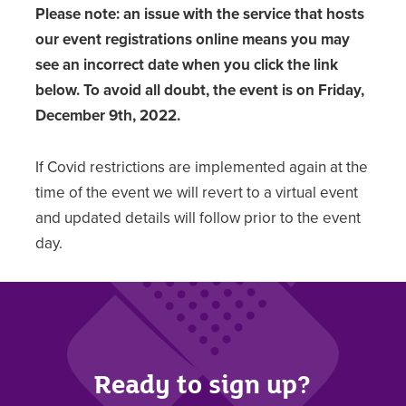
Please note: an issue with the service that hosts
our event registrations online means you may
see an incorrect date when you click the link
below. To avoid all doubt, the event is on
Friday,
December 9th, 2022.
If Covid restrictions are implemented again at the
time of the event we will revert to a virtual event
and updated details will follow prior to the event
day.
Ready to sign up?