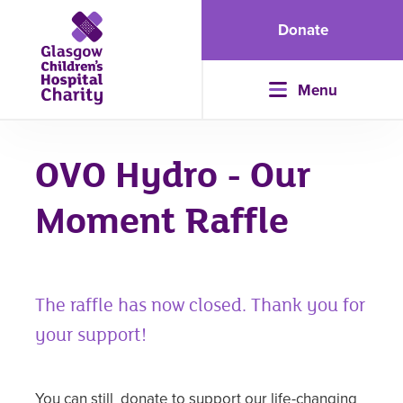
Donate
Menu
OVO Hydro - Our
Moment Raffle
The raffle has now closed. Thank you for
your support!
You can still
donate
to support our life-changing