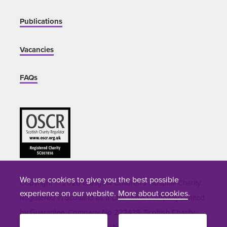
Publications
Vacancies
FAQs
We use cookies to give you the best possible
Copyright © 2026 Glasgow Children's Hospital Charity.
experience on our website.
More about cookies
.
Registered in Scotland as a Charitable Company Limited
by Guarantee. Company No 222439. Scottish Charity
Number SC007856. Site by
tictoc