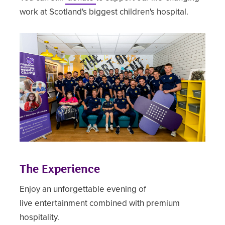
work at Scotland's biggest children's hospital.
The Experience
Enjoy an unforgettable evening of
live entertainment combined with premium
hospitality.