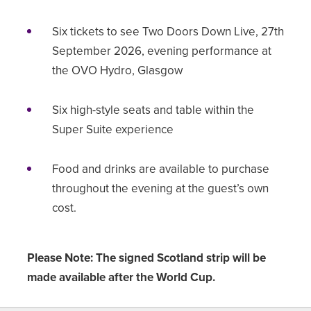
Six tickets to see Two Doors Down Live, 27th
September 2026, evening performance at
the OVO Hydro, Glasgow
Six high-style seats and table within the
Super Suite experience
Food and drinks are available to purchase
throughout the evening at the guest’s own
cost.
Please Note: The signed Scotland strip will be
made available after the World Cup.