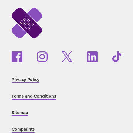
Privacy Policy
Terms and Conditions
Sitemap
Complaints