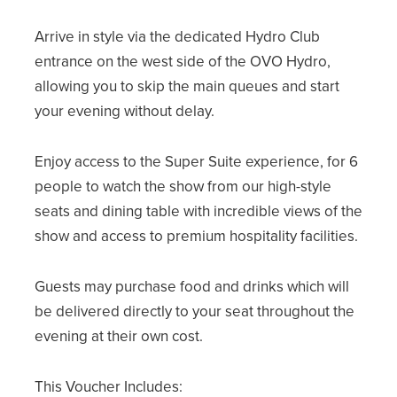
Arrive in style via the dedicated Hydro Club
entrance on the west side of the OVO Hydro,
allowing you to skip the main queues and start
your evening without delay.
Enjoy access to the Super Suite experience, for 6
people to watch the show from our high-style
seats and dining table with incredible views of the
show and access to premium hospitality facilities.
Guests may purchase food and drinks which will
be delivered directly to your seat throughout the
evening at their own cost.
This Voucher Includes: