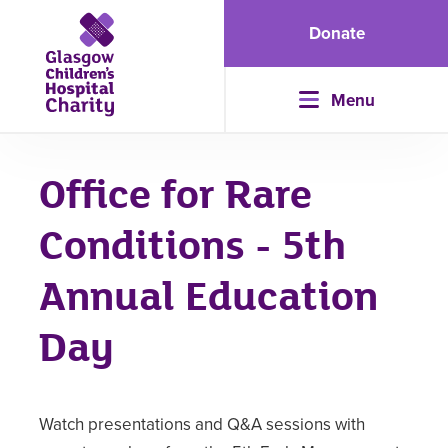
Donate
Menu
Office for Rare
Conditions - 5th
Annual Education
Day
Watch presentations and Q&A sessions with