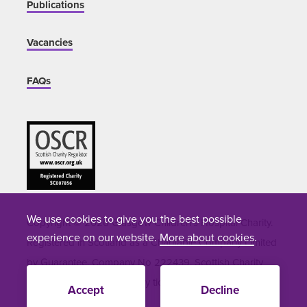
Publications
Vacancies
FAQs
We use cookies to give you the best possible
Copyright © 2026 Glasgow Children's Hospital Charity.
experience on our website.
More about cookies
.
Registered in Scotland as a Charitable Company Limited
by Guarantee. Company No 222439. Scottish Charity
Number SC007856. Site by
tictoc
Accept
Decline