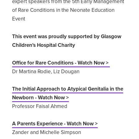
expert speakers from the 5th Early Management
of Rare Conditions in the Neonate Education
Event
This event was proudly supported by Glasgow
Children's Hospital Charity
Office for Rare Conditions - Watch Now >
Dr Martina Rodie, Liz Dougan
The Initial Approach to Atypical Genitalia in the
Newborn - Watch Now >
Professor Faisal Ahmed
A Parents Experience - Watch Now >
Zander and Michelle Simpson