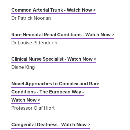
Common Arterial Trunk - Watch Now >
Dr Patrick Noonan
Rare Neonatal Renal Conditions - Watch Now >
Dr Louise Pittendrigh
Clinical Nurse Specialist - Watch Now >
Diane King
Novel Approaches to Complex and Rare
Conditions - The European Way -
Watch Now >
Professor Olaf Hiort
Congenital Deafness - Watch Now >