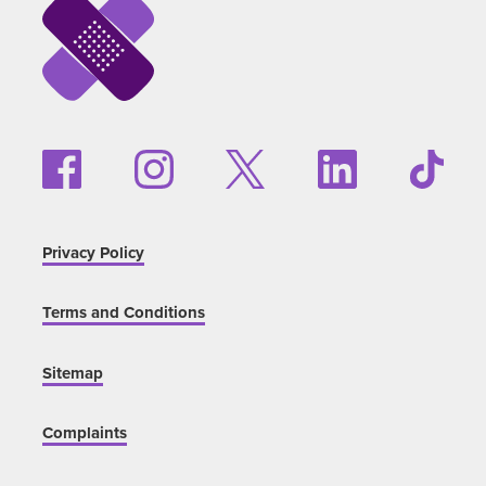
Privacy Policy
Terms and Conditions
Sitemap
Complaints