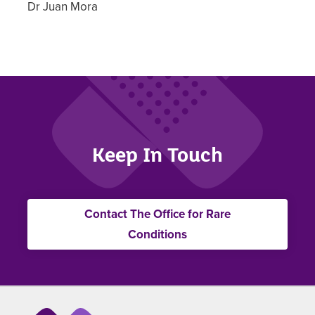
Dr Juan Mora
Keep In Touch
Contact The Office for Rare
Conditions