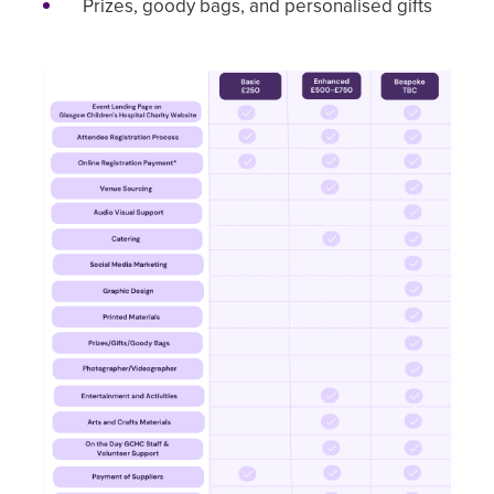
Prizes, goody bags, and personalised gifts