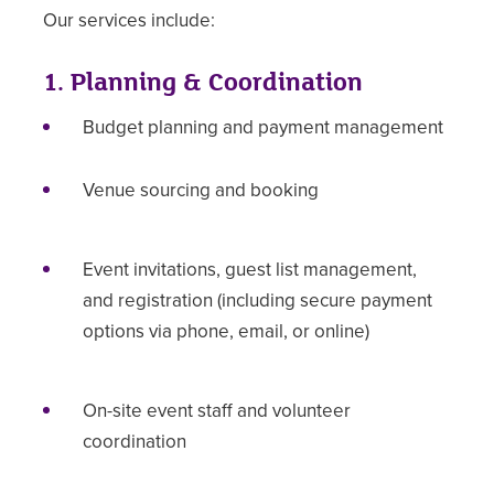
Our services include:
1. Planning & Coordination
Budget planning and payment management
Venue sourcing and booking
Event invitations, guest list management,
and registration (including secure payment
options via phone, email, or online)
On-site event staff and volunteer
coordination