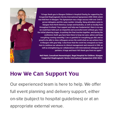
How We Can Support You
Our experienced team is here to help. We offer
full event planning and delivery support, either
on-site (subject to hospital guidelines) or at an
appropriate external venue.