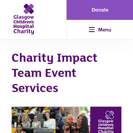
Donate
Menu
Charity Impact
Team Event
Services