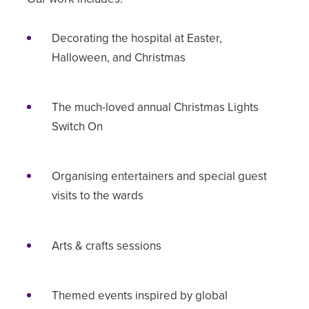
Decorating the hospital at Easter,
Halloween, and Christmas
The much-loved annual Christmas Lights
Switch On
Organising entertainers and special guest
visits to the wards
Arts & crafts sessions
Themed events inspired by global