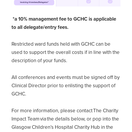
*a 10% management fee to GCHC is applicable
to all delegate/entry fees.
Restricted ward funds held with GCHC can be
used to support the overall costs if in line with the
description of your funds.
All conferences and events must be signed off by
Clinical Director prior to enlisting the support of
GCHC.
For more information, please contact The Charity
Impact Team via the details below, or pop into the
Glasgow Children’s Hospital Charity Hub in the