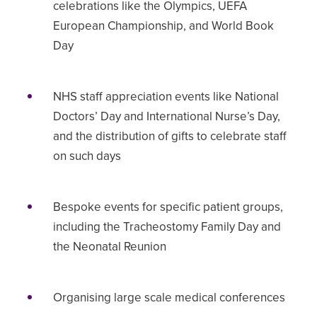
celebrations like the Olympics, UEFA
European Championship, and World Book
Day
NHS staff appreciation events like National
Doctors’ Day and International Nurse’s Day,
and the distribution of gifts to celebrate staff
on such days
Bespoke events for specific patient groups,
including the Tracheostomy Family Day and
the Neonatal Reunion
Organising large scale medical conferences