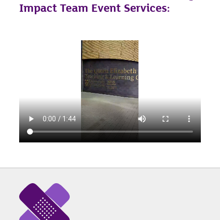
Impact Team Event Services: