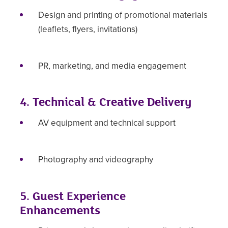
Design and printing of promotional materials
(leaflets, flyers, invitations)
PR, marketing, and media engagement
4. Technical & Creative Delivery
AV equipment and technical support
Photography and videography
5. Guest Experience
Enhancements