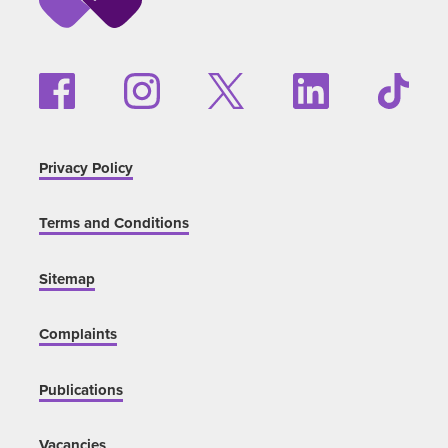
Privacy Policy
Terms and Conditions
Sitemap
Complaints
Publications
Vacancies