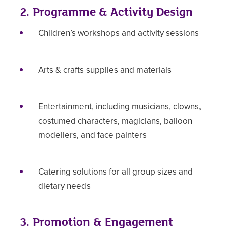
2. Programme & Activity Design
Children’s workshops and activity sessions
Arts & crafts supplies and materials
Entertainment, including musicians, clowns,
costumed characters, magicians, balloon
modellers, and face painters
Catering solutions for all group sizes and
dietary needs
3. Promotion & Engagement