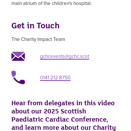
main atrium of the children's hospital.
Get in Touch
The Charity Impact Team
gchcevents@gchc.scot
0141 212 8750
Hear from delegates in this video
about our 2025 Scottish
Paediatric Cardiac Conference,
and learn more about our Charity