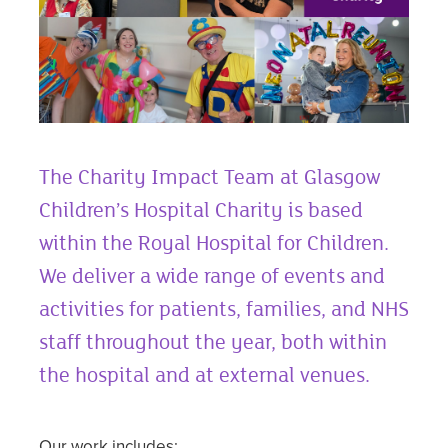
The Charity Impact Team at Glasgow
Children’s Hospital Charity is based
within the Royal Hospital for Children.
We deliver a wide range of events and
activities for patients, families, and NHS
staff throughout the year, both within
the hospital and at external venues.
Our work includes: