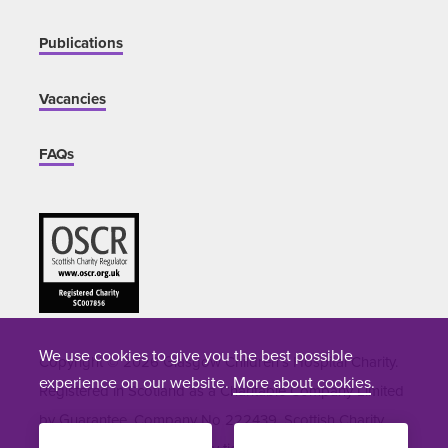
Publications
Vacancies
FAQs
We use cookies to give you the best possible
Copyright © 2026 Glasgow Children's Hospital Charity.
experience on our website.
More about cookies
.
Registered in Scotland as a Charitable Company Limited
by Guarantee. Company No 222439. Scottish Charity