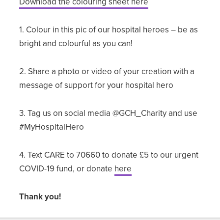
Download the colouring sheet here
1. Colour in this pic of our hospital heroes – be as
bright and colourful as you can!
2. Share a photo or video of your creation with a
message of support for your hospital hero
3. Tag us on social media @GCH_Charity and use
#MyHospitalHero
4. Text CARE to 70660 to donate £5 to our urgent
COVID-19 fund, or donate
here
Thank you!