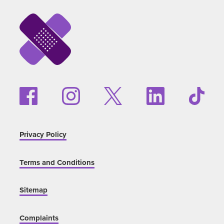
Privacy Policy
Terms and Conditions
Sitemap
Complaints