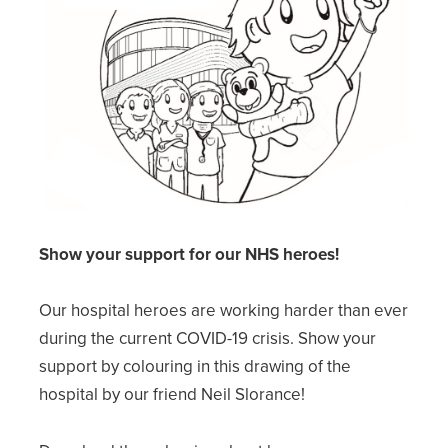
Show your support for our NHS heroes!
Our hospital heroes are working harder than ever
during the current COVID-19 crisis. Show your
support by colouring in this drawing of the
hospital by our friend Neil Slorance!