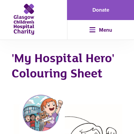
Donate
Menu
'My Hospital Hero'
Colouring Sheet