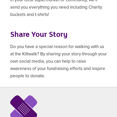
send you everything you need including Charity
buckets and t-shirts!
Share Your Story
Do you have a special reason for walking with us
at the Kiltwalk? By sharing your story through your
own social media, you can help to raise
awareness of your fundraising efforts and inspire
people to donate.