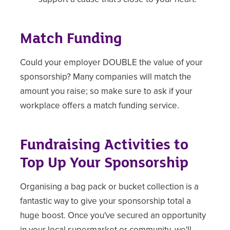
Match Funding
Could your employer DOUBLE the value of your
sponsorship? Many companies will match the
amount you raise; so make sure to ask if your
workplace offers a match funding service.
Fundraising Activities to
Top Up Your Sponsorship
Organising a bag pack or bucket collection is a
fantastic way to give your sponsorship total a
huge boost. Once you've secured an opportunity
in your local supermarket or community, we'll