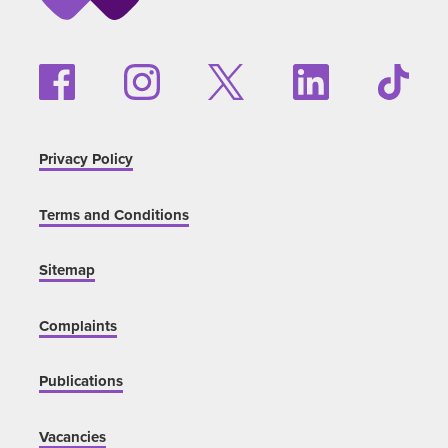
Privacy Policy
Terms and Conditions
Sitemap
Complaints
Publications
Vacancies