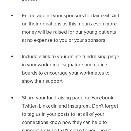
Encourage all your sponsors to claim Gift Aid
on their donations as this means even more
money will be raised for our young patients
at no expense to you or your sponsors
Include a link to your online fundraising page
in your work email signature and notice
boards to encourage your workmates to
show their support
Share your fundraising page on Facebook,
Twitter, Linkedin and Instagram. Don't forget
to tag us in your posts to let all of your
connections know how they can help to
support a cause that's close to your heart.