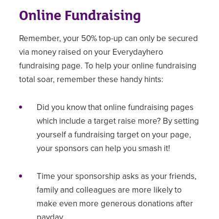
Online Fundraising
Remember, your 50% top-up can only be secured
via money raised on your Everydayhero
fundraising page. To help your online fundraising
total soar, remember these handy hints:
Did you know that online fundraising pages
which include a target raise more? By setting
yourself a fundraising target on your page,
your sponsors can help you smash it!
Time your sponsorship asks as your friends,
family and colleagues are more likely to
make even more generous donations after
payday