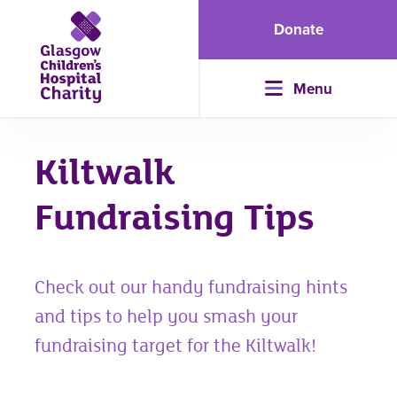
Donate
Menu
Kiltwalk
Fundraising Tips
Check out our handy fundraising hints
and tips to help you smash your
fundraising target for the Kiltwalk!