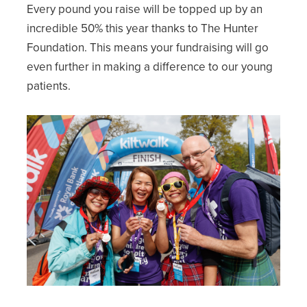
Every pound you raise will be topped up by an
incredible 50% this year thanks to The Hunter
Foundation. This means your fundraising will go
even further in making a difference to our young
patients.