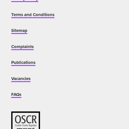
Terms and Conditions
Sitemap
Complaints
Publications
Vacancies
FAQs