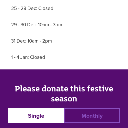
25 - 28 Dec: Closed
29 - 30 Dec: 10am - 3pm
31 Dec: 10am - 2pm
1 - 4 Jan: Closed
Please donate this festive
season
Single
Monthly