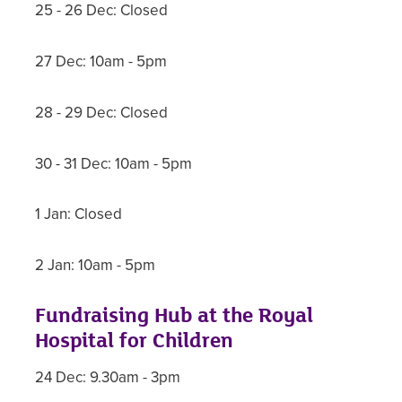
25 - 26 Dec: Closed
27 Dec: 10am - 5pm
28 - 29 Dec: Closed
30 - 31 Dec: 10am - 5pm
1 Jan: Closed
2 Jan: 10am - 5pm
Fundraising Hub at the Royal
Hospital for Children
24 Dec: 9.30am - 3pm