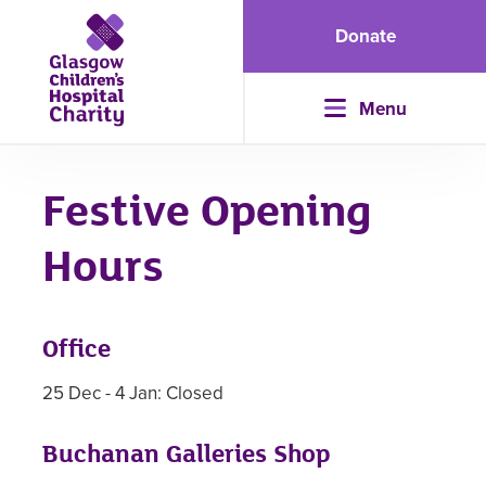
Donate
Menu
Festive Opening
Hours
Office
25 Dec - 4 Jan: Closed
Buchanan Galleries Shop