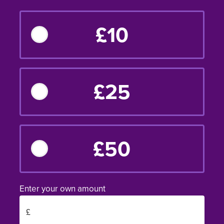
£10
£25
£50
Enter your own amount