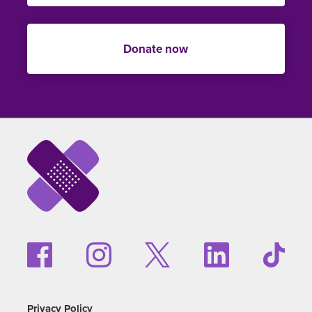
Donate now
Privacy Policy