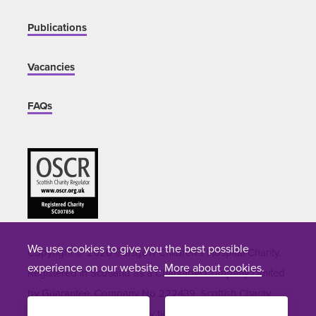
Publications
Vacancies
FAQs
We use cookies to give you the best possible
Copyright © 2026 Glasgow Children's Hospital Charity.
experience on our website.
More about cookies
.
Registered in Scotland as a Charitable Company Limited
by Guarantee. Company No 222439. Scottish Charity
Number SC007856. Site by
tictoc