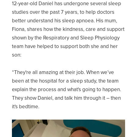
12-year-old Daniel has undergone several sleep
studies over the past 7 years, to help doctors
better understand his sleep apnoea. His mum,
Fiona, shares how the kindness, care and support
shown by the Respiratory and Sleep Physiology
team have helped to support both she and her
son:
“They're all amazing at their job. When we’ve
been at the hospital for a sleep study, the team
explain the process and what's going to happen.
They show Daniel, and talk him through it – then
it's bedtime.