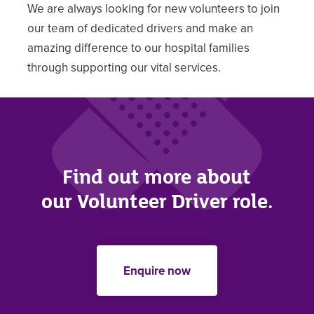
We are always looking for new volunteers to join
our team of dedicated drivers and make an
amazing difference to our hospital families
through supporting our vital services.
Find out more about
our Volunteer Driver role.
Enquire now