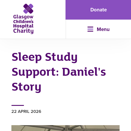
Donate
Menu
Sleep Study
Support: Daniel's
Story
22 APRIL 2026