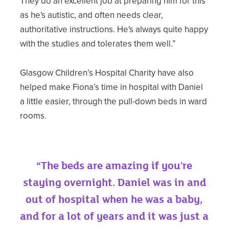
They do an excellent job at preparing him for this
as he's autistic, and often needs clear,
authoritative instructions. He's always quite happy
with the studies and tolerates them well.”
Glasgow Children’s Hospital Charity have also
helped make Fiona’s time in hospital with Daniel
a little easier, through the pull-down beds in ward
rooms.
“The beds are amazing if you're
staying overnight. Daniel was in and
out of hospital when he was a baby,
and for a lot of years and it was just a