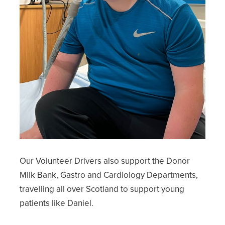
Our Volunteer Drivers also support the Donor
Milk Bank, Gastro and Cardiology Departments,
travelling all over Scotland to support young
patients like Daniel.