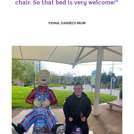
chair. So that bed is very welcome!”
FIONA, DANIEL'S MUM