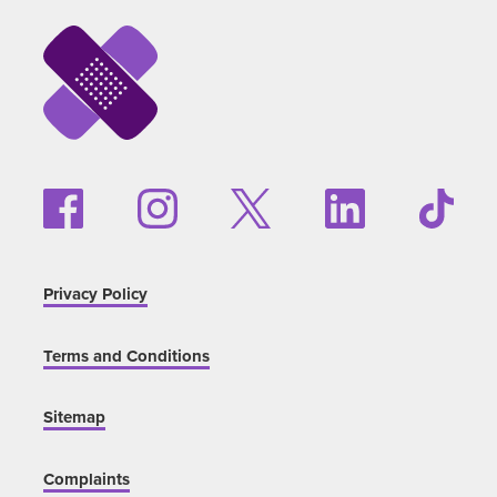
Privacy Policy
Terms and Conditions
Sitemap
Complaints