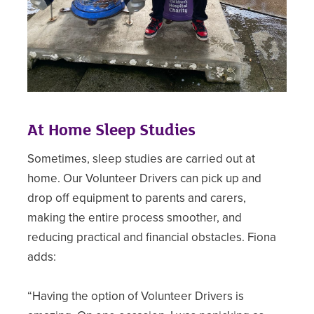
At Home Sleep Studies
Sometimes, sleep studies are carried out at
home. Our Volunteer Drivers can pick up and
drop off equipment to parents and carers,
making the entire process smoother, and
reducing practical and financial obstacles. Fiona
adds:
“Having the option of Volunteer Drivers is