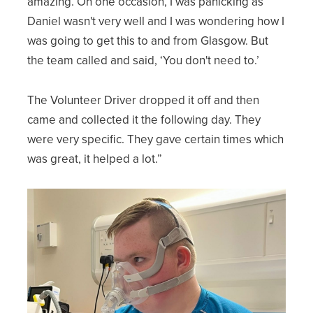
amazing. On one occasion, I was panicking as
Daniel wasn't very well and I was wondering how I
was going to get this to and from Glasgow. But
the team called and said, ‘You don't need to.’
The Volunteer Driver dropped it off and then
came and collected it the following day. They
were very specific. They gave certain times which
was great, it helped a lot.”