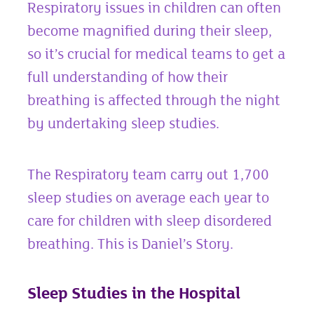
Respiratory issues in children can often
become magnified during their sleep,
so it’s crucial for medical teams to get a
full understanding of how their
breathing is affected through the night
by undertaking sleep studies.
The Respiratory team carry out 1,700
sleep studies on average each year to
care for children with sleep disordered
breathing. This is Daniel’s Story.
Sleep Studies in the Hospital