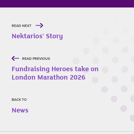
READ NEXT
Nektarios' Story
READ PREVIOUS
Fundraising Heroes take on
London Marathon 2026
BACK TO
News