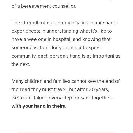
of a bereavement counsellor.
The strength of our community lies in our shared
experiences; in understanding what it’s like to
have a wee one in hospital, and knowing that
someone is there for you. In our hospital
community, each person’s hand is as important as
the next.
Many children and families cannot see the end of
the road they must travel, but after 20 years,
we’re still taking every step forward together -
with your hand in theirs
.