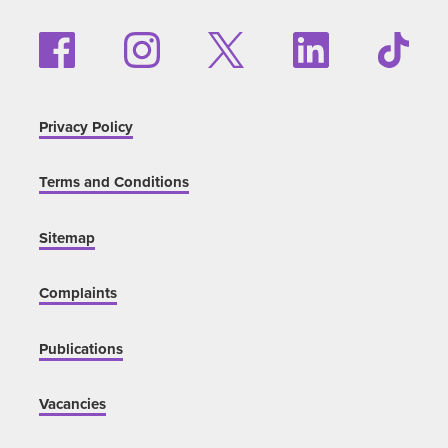
Privacy Policy
Terms and Conditions
Sitemap
Complaints
Publications
Vacancies