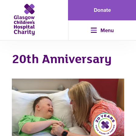
Donate
Menu
20th Anniversary