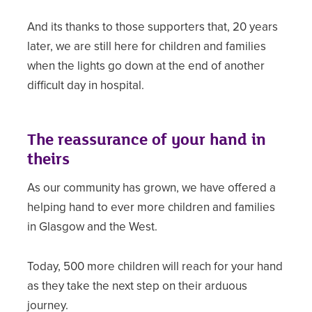
And its thanks to those supporters that, 20 years
later, we are still here for children and families
when the lights go down at the end of another
difficult day in hospital.
The reassurance of your hand in
theirs
As our community has grown, we have offered a
helping hand to ever more children and families
in Glasgow and the West.
Today, 500 more children will reach for your hand
as they take the next step on their arduous
journey.