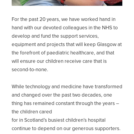
For the past 20 years, we have worked hand in
hand with our devoted colleagues in the NHS to
develop and fund the support services,
equipment and projects that will keep Glasgow at
the forefront of paediatric healthcare, and that
will ensure our children receive care that is
second-to-none.
While technology and medicine have transformed
and changed over the past two decades, one
thing has remained constant through the years –
the children cared
for in Scotland’s busiest children’s hospital
continue to depend on our generous supporters.