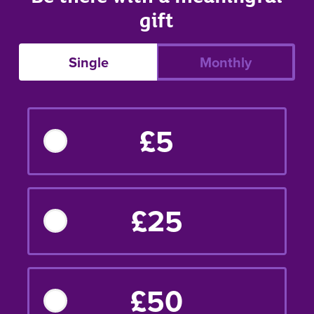
gift
Single
Monthly
£5
£25
£50