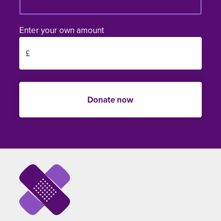
Enter your own amount
Donate now