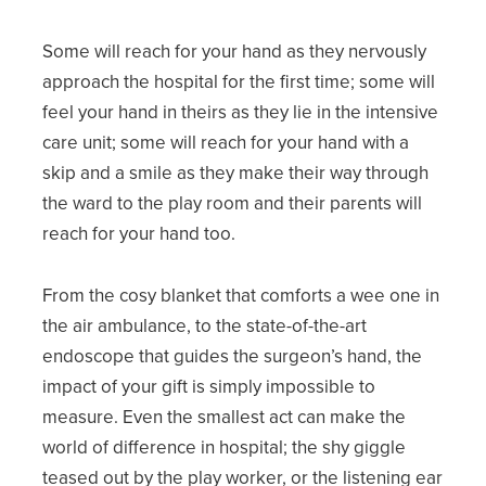
Some will reach for your hand as they nervously
approach the hospital for the first time; some will
feel your hand in theirs as they lie in the intensive
care unit; some will reach for your hand with a
skip and a smile as they make their way through
the ward to the play room and their parents will
reach for your hand too.
From the cosy blanket that comforts a wee one in
the air ambulance, to the state-of-the-art
endoscope that guides the surgeon’s hand, the
impact of your gift is simply impossible to
measure. Even the smallest act can make the
world of difference in hospital; the shy giggle
teased out by the play worker, or the listening ear