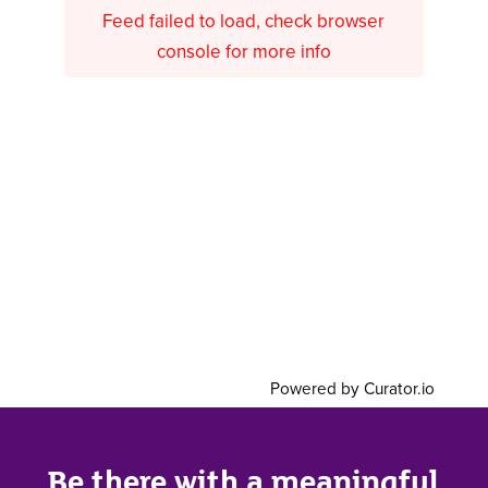
Feed failed to load, check browser
console for more info
Powered by Curator.io
Be there with a meaningful