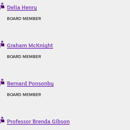
Delia Henry
BOARD MEMBER
Graham McKnight
BOARD MEMBER
Bernard Ponsonby
BOARD MEMBER
Professor Brenda Gibson