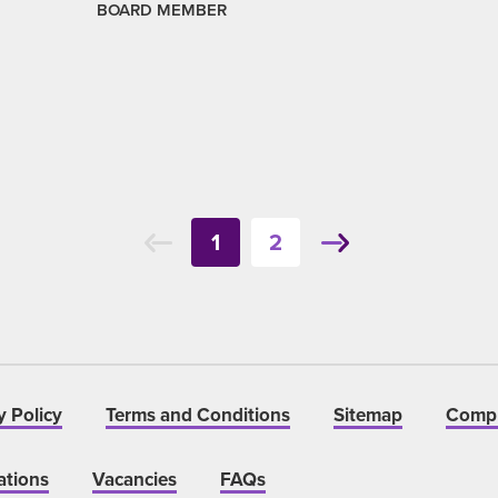
BOARD MEMBER
1
2
y Policy
Terms and Conditions
Sitemap
Compl
ations
Vacancies
FAQs