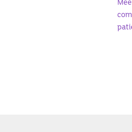
Mee
comm
pati