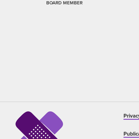
BOARD MEMBER
Privac
Public