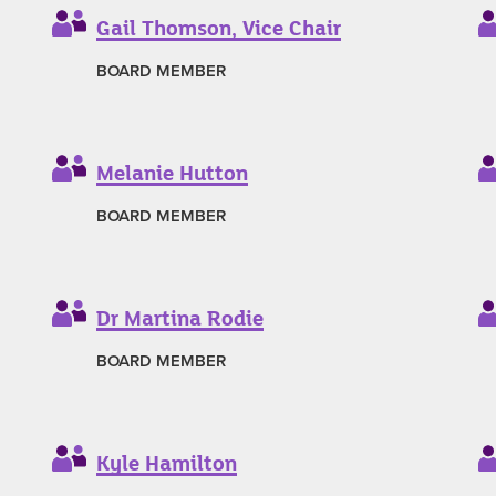
Gail Thomson, Vice Chair
BOARD MEMBER
Melanie Hutton
BOARD MEMBER
Dr Martina Rodie
BOARD MEMBER
Kyle Hamilton