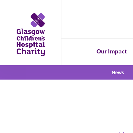
Our Impact
News