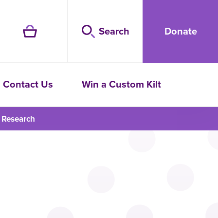
Search
Donate
Contact Us
Win a Custom Kilt
 Research