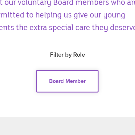
t our voluntary Board members who ar
itted to helping us give our young
ents the extra special care they deserv
Filter by Role
Board Member