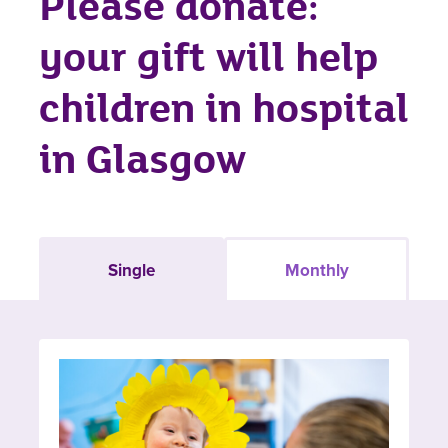
Please donate:
your gift will help
children in hospital
in Glasgow
Single
Monthly