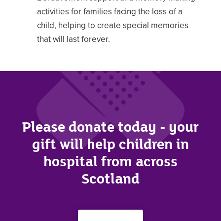
activities for families facing the loss of a
child, helping to create special memories
that will last forever.
Please donate today - your
gift will help children in
hospital from across
Scotland