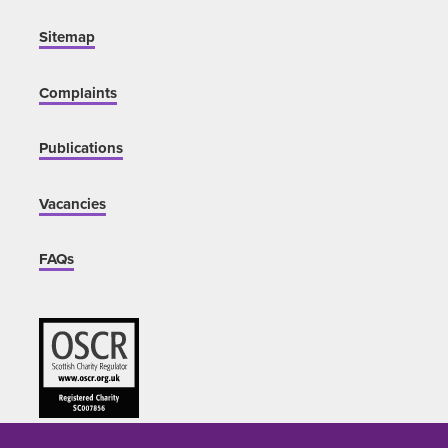
Sitemap
Complaints
Publications
Vacancies
FAQs