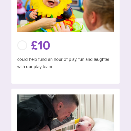
£10
could help fund an hour of play, fun and laughter
with our play team