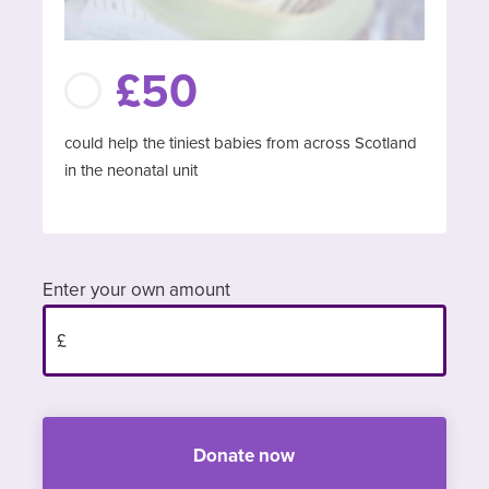
£50
could help the tiniest babies from across Scotland
in the neonatal unit
Enter your own amount
Donate now