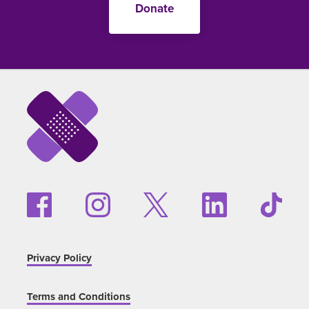
Donate
Privacy Policy
Terms and Conditions