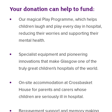
Your donation can help to fund:
Our magical Play Programme, which helps
children laugh and play every day in hospital,
reducing their worries and supporting their
mental health.
Specialist equipment and pioneering
innovations that make Glasgow one of the
truly great children's hospitals of the world.
On-site accommodation at Crossbasket
House for parents and carers whose
children are seriously ill in hospital.
Bereavement support and memory making