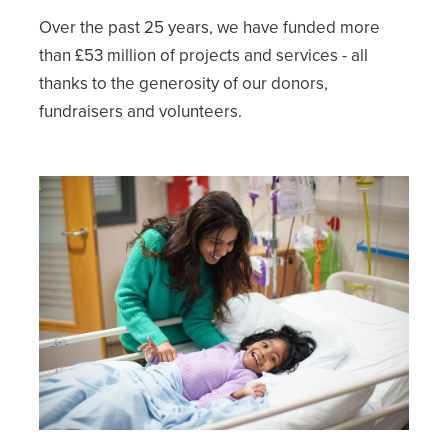
Over the past 25 years, we have funded more
than £53 million of projects and services - all
thanks to the generosity of our donors,
fundraisers and volunteers.