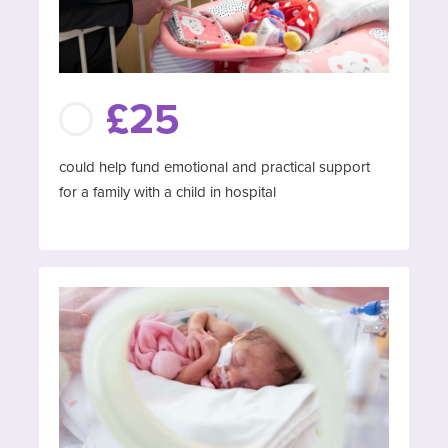
£25
could help fund emotional and practical support
for a family with a child in hospital