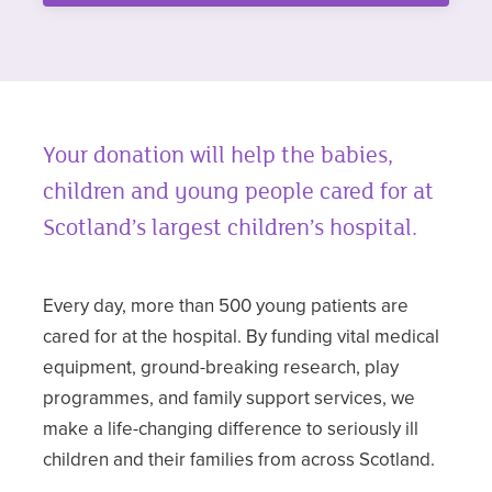
Your donation will help the babies,
children and young people cared for at
Scotland’s largest children’s hospital.
Every day, more than 500 young patients are
cared for at the hospital. By funding vital medical
equipment, ground-breaking research, play
programmes, and family support services, we
make a life-changing difference to seriously ill
children and their families from across Scotland.